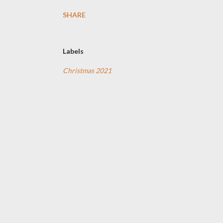
SHARE
Labels
Christmas 2021