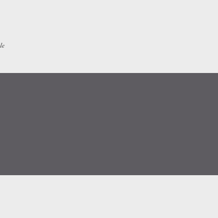
Skip to main content
le