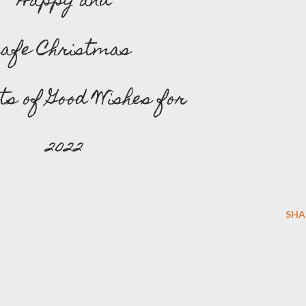
Happy and
Safe Christmas
ots of Good Wishes for
2022
SHA