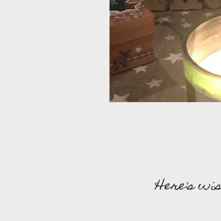
Here's wis