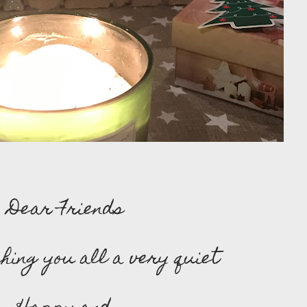
Dear Friends
hing you all a very quiet