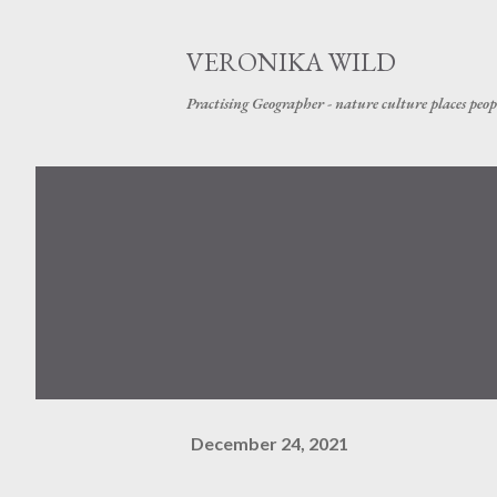
VERONIKA WILD
Practising Geographer - nature culture places peop
December 24, 2021