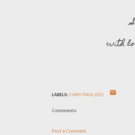
with l
LABELS:
CHRISTMAS 2021
Comments
Post a Comment