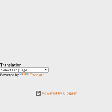
Translation
Powered by
Translate
Powered by Blogger