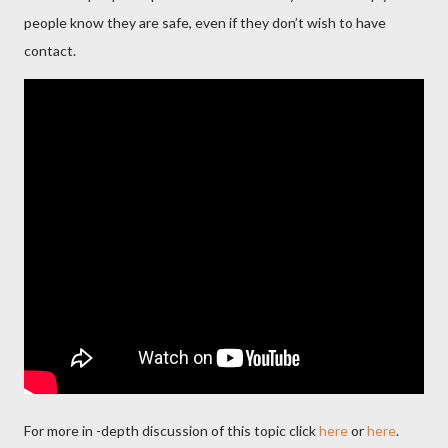
people know they are safe, even if they don’t wish to have
contact.
For more in -depth discussion of this topic click
here
or
here
.