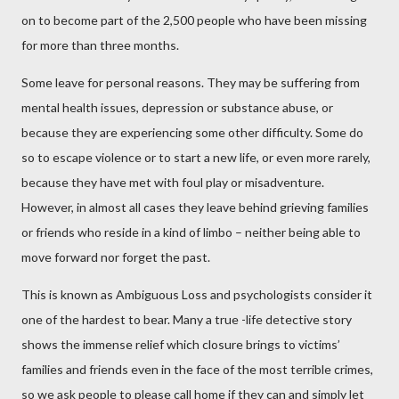
on to become part of the 2,500 people who have been missing
for more than three months.
Some leave for personal reasons. They may be suffering from
mental health issues, depression or substance abuse, or
because they are experiencing some other difficulty. Some do
so to escape violence or to start a new life, or even more rarely,
because they have met with foul play or misadventure.
However, in almost all cases they leave behind grieving families
or friends who reside in a kind of limbo – neither being able to
move forward nor forget the past.
This is known as Ambiguous Loss and psychologists consider it
one of the hardest to bear. Many a true -life detective story
shows the immense relief which closure brings to victims’
families and friends even in the face of the most terrible crimes,
so we ask people to please call home if they can and simply let