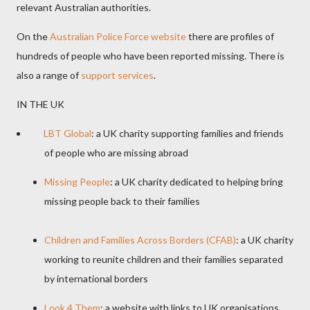
relevant Australian authorities.
On the
Australian Police Force website
there are profiles of
hundreds of people who have been reported missing. There is
also a range of
support services
.
IN THE UK
LBT Global
: a UK charity supporting families and friends
of people who are missing abroad
Missing People
: a UK charity dedicated to helping bring
missing people back to their families
Children and Families Across Borders (CFAB)
: a UK charity
working to reunite children and their families separated
by international borders
Look 4 Them
: a website with links to UK organisations