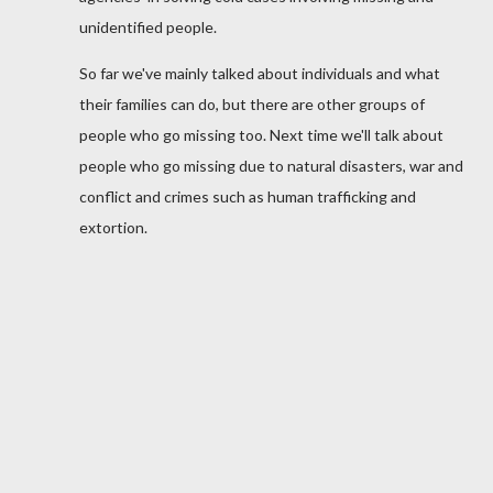
unidentified people.
So far we've mainly talked about individuals and what
their families can do, but there are other groups of
people who go missing too. Next time we'll talk about
people who go missing due to natural disasters, war and
conflict and crimes such as human trafficking and
extortion.