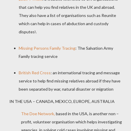
that can help you find relatives in the UK and abroad.
They also have a list of organisations such as Reunite
which can help in cases of abduction and custody
disputes\
Missing Persons Family Tracing
: The Salvation Army
Family tracing service
British Red Cross
: an international tracing and message
service to help find missing relatives abroad if they have
been separated by war, natural disaster or migration
IN THE USA – CANADA, MEXICO, EUROPE, AUSTRALIA
The Doe Network,
based in the USA, is another non –
profit, volunteer organisation which helps investigating
agencies
in solving cold cases involving missing and