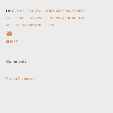
LABELS:
HELP AND SUPPORT
MISSING PEOPLE
PEOPLE MISSING OVERSEAS
PRACTICAL HELP
REPORTING MISSING PEOPLE
SHARE
Comments
Post a Comment