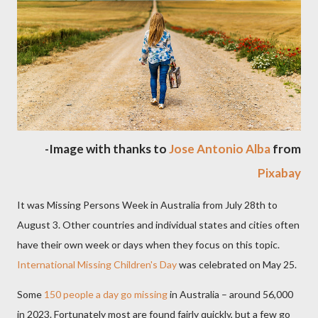
-Image with thanks to
Jose Antonio Alba
from
Pixabay
It was Missing Persons Week in Australia from July 28th to
August 3. Other countries and individual states and cities often
have their own week or days when they focus on this topic.
International Missing Children's Day
was celebrated on May 25.
Some
150 people a day go missing
in Australia – around 56,000
in 2023. Fortunately most are found fairly quickly, but a few go