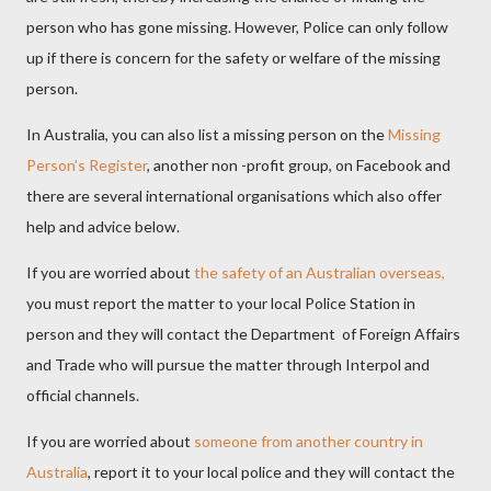
person who has gone missing. However, Police can only follow
up if there is concern for the safety or welfare of the missing
person.
In Australia, you can also list a missing person on the
Missing
Person’s Register
, another non -profit group, on Facebook and
there are several international organisations which also offer
help and advice below.
If you are worried about
the safety of an Australian overseas
,
you must report the matter to your local Police Station in
person and they will contact the Department of Foreign Affairs
and Trade who will pursue the matter through Interpol and
official channels.
If you are worried about
someone from another country in
Australia
, report it to your local police and they will contact the