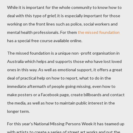
While it is important for the whole community to know how to
deal with this type of grief, it is especially important for those
working on the front lines such as police, social workers and
mental health professionals. For them
the missed foundation
has a special free course available online.
The missed foundation is a unique non -profit organisation in
Australia which helps and supports those who have lost loved
ones in this way. As well as emotional support, it offers a great
deal of practical help on how to report, what to do in the
immediate aftermath of people going missing, even how to
make posters or a Facebook page, create billboards and contact
the media, as well as how to maintain public interest in the
longer term.
For this year’s National Missing Persons Week it has teamed up
with artists to create a series of street art works and put the