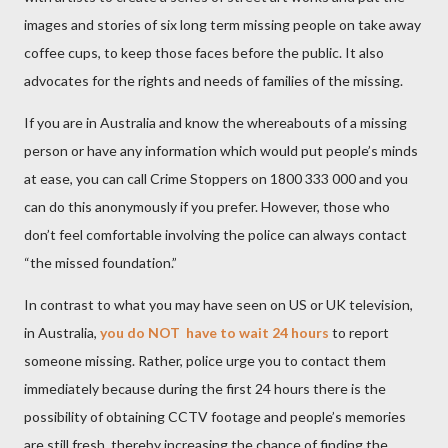
images and stories of six long term missing people on take away
coffee cups, to keep those faces before the public. It also
advocates for the rights and needs of families of the missing.
If you are in Australia and know the whereabouts of a missing
person or have any information which would put people’s minds
at ease, you can call Crime Stoppers on 1800 333 000 and you
can do this anonymously if you prefer. However, those who
don’t feel comfortable involving the police can always contact
“the missed foundation.”
In contrast to what you may have seen on US or UK television,
in Australia,
you do NOT
have to wait 24 hours
to report
someone missing.
Rather, police urge you to contact them
immediately because during the first 24 hours there is the
possibility of obtaining CCTV footage and people’s memories
are still fresh, thereby increasing the chance of finding the