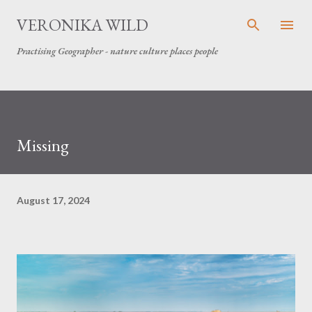
Skip to main content
VERONIKA WILD
Practising Geographer - nature culture places people
Missing
August 17, 2024