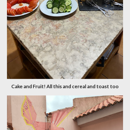
Cake and Fruit! All this and cereal and toast too