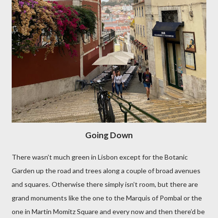
Going Down
There wasn’t much green in Lisbon except for the Botanic
Garden up the road and trees along a couple of broad avenues
and squares. Otherwise there simply isn’t room, but there are
grand monuments like the one to the Marquis of Pombal or the
one in Martin Momitz Square and every now and then there’d be