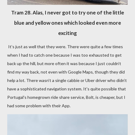
Tram 28. Alas, I never got to try one of the little
blue and yellow ones which looked even more
exciting
It’s just as well that they were. There were quite a few times
when I had to catch one because I was too exhausted to get
back up the hill, but more often it was because I just couldn’t
find my way back, not even with Google Maps, though they did
help a lot. There wasn’t a single cabbie or Uber driver who didn’t
have a sophisticated navigation system. It's quite possible that
Portugal's homegrown ride share service, Bolt, is cheaper, but I
had some problem with their App.