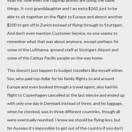
Ryan Air, now even the flagship airlines are doing the same
things. It cost granddaughter and I an extra $262, just to be
able to sit together on the flight to Europe and almost another
$200 to get off in Zurich instead of flying through to Stuttgart.
And don’t even mention Customer Service, no one seems to
remember what that was about anymore, except perhaps for
some of the Lufthansa
ground staff at Stuttgart Airport and
some of the Cathay Pacific people on the way home.
This doesn't just happen to budget travellers like myself either.
Son, who paid top dollar for his family flights to and around
Europe and even booked through a travel agent, also had his
flight to Copenhagen cancelled at the last minute and ended up
with only one day in Denmark instead of three, and his luggage,
when he checked, was in three different countries, though all
were eventually reunited. I know we should be flying less, but
for Aussies it’s impossible to get out of the country if you don’t