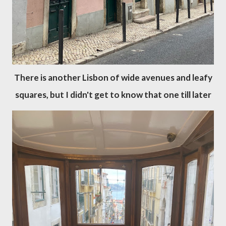
There is another Lisbon of wide avenues and leafy
squares, but I didn't get to know that one till later