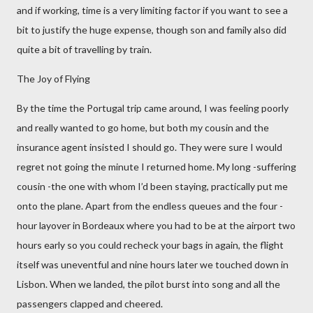
and if working, time is a very limiting factor if you want to see a
bit to justify the huge expense, though son and family also did
quite a bit of travelling by train.
The Joy of Flying
By the time the Portugal trip came around, I was feeling poorly
and really wanted to go home, but both my cousin and the
insurance agent insisted I should go. They were sure I would
regret not going the minute I returned home. My long -suffering
cousin -the one with whom I’d been staying, practically put me
onto the plane. Apart from the endless queues and the four -
hour layover in Bordeaux where you had to be at the airport two
hours early so you could recheck your bags in again, the flight
itself was uneventful and nine hours later we touched down in
Lisbon. When we landed, the pilot burst into song and all the
passengers clapped and cheered.