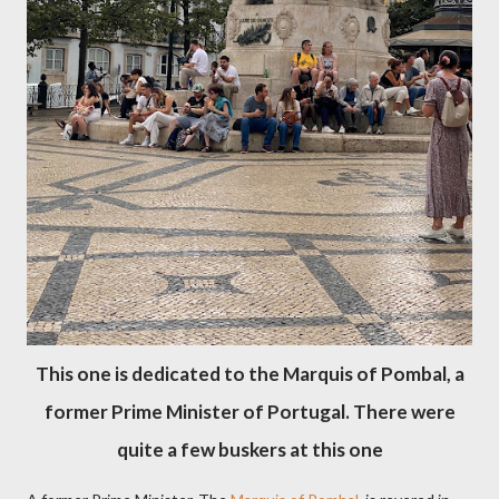
This one is dedicated to the Marquis of Pombal, a
former Prime Minister of Portugal. There were
quite a few buskers at this one