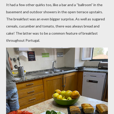
It had a few other quirks too, like a bar and a “ballroom” in the
basement and outdoor showers in the open terrace upstairs.
The breakfast was an even bigger surprise. As well as sugared
cereals, cucumber and tomato, there was always bread and
cake! The latter was to be a common feature of breakfast
throughout Portugal.