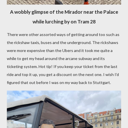
A wobbly glimpse of the Mirador near the Palace
while lurching by on Tram 28
There were other assorted ways of getting around too such as
the rickshaw taxis, buses and the underground. The rickshaws
were more expensive than the Ubers and it took me quite a
while to get my head around the arcane subway and its
ticketing system. Hot tip! If you keep your ticket from the last
ride and top it up, you get a discount on the next one. I wish I'd
figured that out before I was on my way back to Stuttgart.