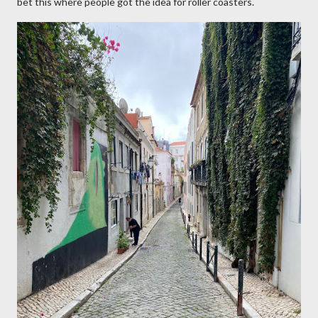
bet this where people got the idea for roller coasters.