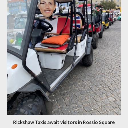
Rickshaw Taxis await visitors in Rossio Square