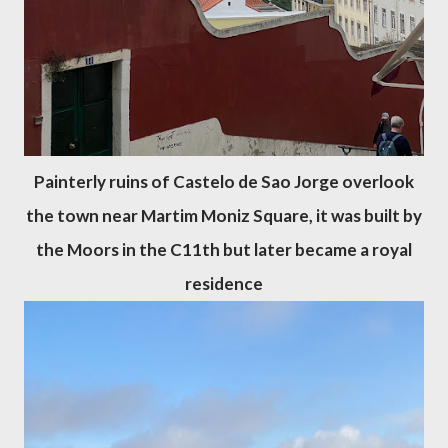
Painterly ruins of Castelo de Sao Jorge overlook
the town near Martim Moniz Square, it was built by
the Moors in the C11th but later became a royal
residence