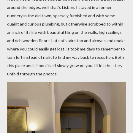
around the edges, well that’s Lisbon. I stayed in a former
nunnery in the old town, sparsely furnished and with some
quaint and curious plumbing, but otherwise scrubbed to within
an inch of its life with beautiful tiling on the walls, high ceilings
and rich wooden floors. Lots of stairs too and alcoves and nooks
where you could easily get lost. It took me days to remember to
turn left instead of right to find my way back to reception. Both
this place and Lisbon itself slowly grow on you. I'll let the story
unfold through the photos.