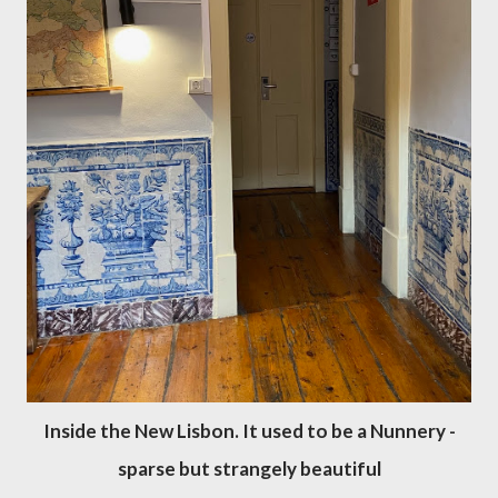
Inside the New Lisbon. It used to be a Nunnery -
sparse but strangely beautiful