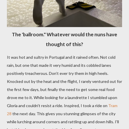
The 'ballroom." Whatever would the nuns have
thought of this?
It was hot and sultry in Portugal and it rained often. Not cold
rain, but one that made it very humid and its cobbled lanes
positively treacherous. Don’t ever try them in high heels.
Knocked out by the heat and the flight, I rarely ventured out for
the first few days, but finally the need to get some real food
drove me to it. While looking for a laundrette I stumbled upon
Gloria and couldn't resist a ride. Inspired, I took a ride on
Tram
28
the next day. This gives you stunning glimpses of the city
while lurching around corners and rattling up and down hills. I'll