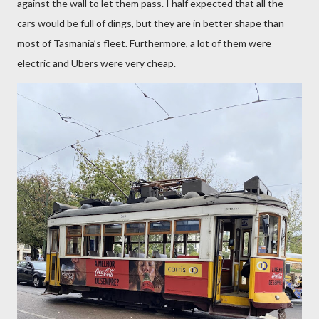
against the wall to let them pass. I half expected that all the
cars would be full of dings, but they are in better shape than
most of Tasmania’s fleet. Furthermore, a lot of them were
electric and Ubers were very cheap.