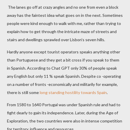
The lanes go off at crazy angles and no one from even a block
away has the faintest idea what goes on in the next. Sometimes
people were kind enough to walk with me, rather than trying to
explain how to get through the intricate maze of streets and
stairs and dwellings sprawled over Lisbon’s seven hills.
Hardly anyone except tourist operators speaks anything other
than Portuguese and they get a bit cross if you speak to them
in Spanish. According to Chat GPT only 30% of people speak
any English but only 11 % speak Spanish. Despite co -operating
on a number of fronts -economically and militarily for example,
there is still some
long standing hostility towards Spain
.
From 1580 to 1640 Portugal was under Spanish rule and had to
fight dearly to gain its independence. Later, during the Age of
Exploration, the two countries were also in intense competition
for territory, influence and resources.