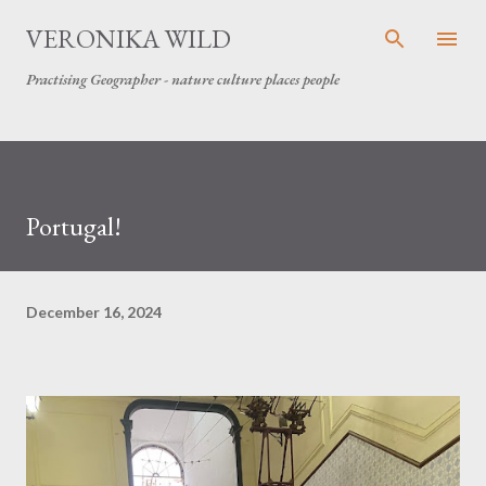
Skip to main content
VERONIKA WILD
Practising Geographer - nature culture places people
Portugal!
December 16, 2024