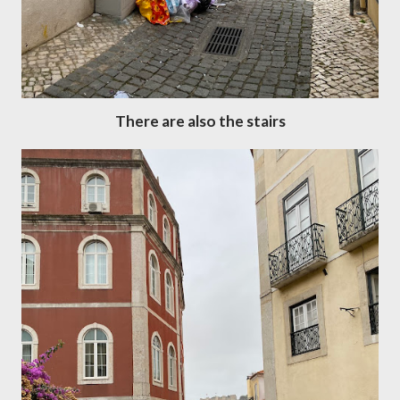
There are also the stairs