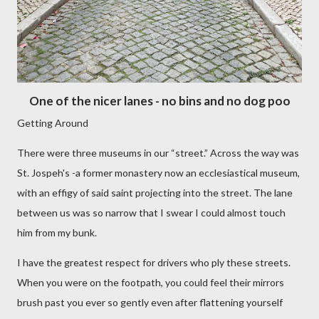
One of the nicer lanes - no bins and no dog poo
Getting Around
There were three museums in our “street.” Across the way was
St. Jospeh's -a former monastery now an ecclesiastical museum,
with an effigy of said saint projecting into the street. The lane
between us was so narrow that I swear I could almost touch
him from my bunk.
I have the greatest respect for drivers who ply these streets.
When you were on the footpath, you could feel their mirrors
brush past you ever so gently even after flattening yourself