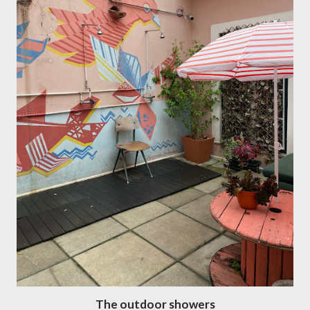
The outdoor showers