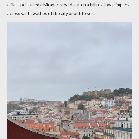
a flat spot called a Mirador carved out on a hill to allow glimpses
across vast swathes of the city or out to sea.