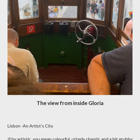
The view from inside Gloria
Lisbon -An Artist’s City
If by artistic, you mean colourful, utterly chaotic and a bit grubby