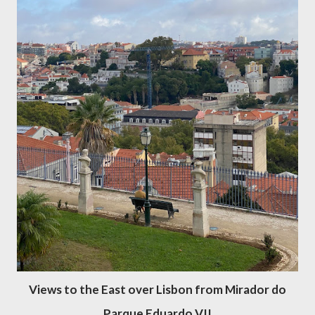
Views to the East over Lisbon from Mirador do
Parque Eduardo VII