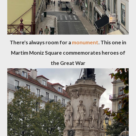
There's always room for a
monument
. This one in
Martim Moniz Square commemorates heroes of
the Great War