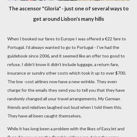
The ascensor "Gloria" - just one of several ways to
get around Lisbon's many hills
When I booked our fares to Europe I was offered a
€
22 fare to
Portugal. I’d always wanted to go to Portugal - I've had the
guidebook since 2006, and it seemed like an offer too good to
refuse. I didn’t know it didn’t include luggage, a return fare,
insurance or sundry other costs which took it up to over $700.
The low -cost airlines now have a new wrinkle. They even
charge for the emails they send you to tell you that they have
randomly changed all your travel arrangements. My German
friends and relatives laughed out loud when I told them this.
They have all been caught themselves.
While it has long been a problem with the likes of EasyJet and