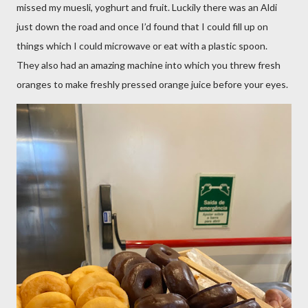
missed my muesli, yoghurt and fruit. Luckily there was an Aldi
just down the road and once I’d found that I could fill up on
things which I could microwave or eat with a plastic spoon.
They also had an amazing machine into which you threw fresh
oranges to make freshly pressed orange juice before your eyes.