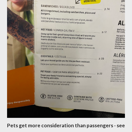
Pets get more consideration than passengers - see