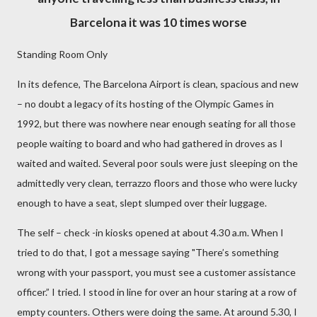
Barcelona it was 10 times worse
Standing Room Only
In its defence, The Barcelona Airport is clean, spacious and new
– no doubt a legacy of its hosting of the Olympic Games in
1992, but there was nowhere near enough seating for all those
people waiting to board and who had gathered in droves as I
waited and waited. Several poor souls were just sleeping on the
admittedly very clean, terrazzo floors and those who were lucky
enough to have a seat, slept slumped over their luggage.
The self – check -in kiosks opened at about 4.30 a.m. When I
tried to do that, I got a message saying "There’s something
wrong with your passport, you must see a customer assistance
officer.” I tried. I stood in line for over an hour staring at a row of
empty counters. Others were doing the same. At around 5.30, I