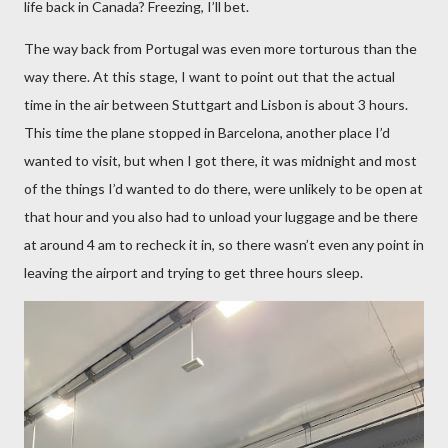
life back in Canada? Freezing, I’ll bet.
The way back from Portugal was even more torturous than the
way there. At this stage, I want to point out that the actual
time in the air between Stuttgart and Lisbon is about 3 hours.
This time the plane stopped in Barcelona, another place I’d
wanted to visit, but when I got there, it was midnight and most
of the things I’d wanted to do there, were unlikely to be open at
that hour and you also had to unload your luggage and be there
at around 4 am to recheck it in, so there wasn’t even any point in
leaving the airport and trying to get three hours sleep.