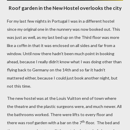
Roof garden in the New Hostel overlooks the city
For my last few nights in Portugal I was in a different hostel
since my original one in the nunnery was now booked out. This
was just as well, as my last bed up on the Third floor was more
like a coffin in that it was enclosed on all sides and far from a
window. Until now there hadn't been much point in booking
ahead, because I really didn't know what I was doing other than
flying back to Germany on the 14th and so far it hadn't
mattered either, because I could just book another night, but
not this time.
The new hostel was at the Louis Vuitton end of town where
the theatre and the plastic surgeons were, and much newer. All
the bathrooms worked. There were lifts to every floor and
th
there was roof garden with a bar on the 7
floor.
The bed and