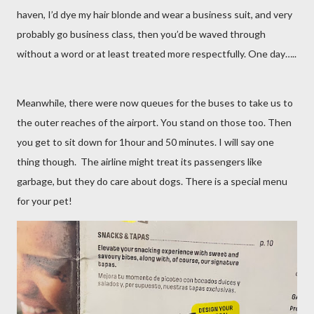
haven, I’d dye my hair blonde and wear a business suit, and very
probably go business class, then you’d be waved through
without a word or at least treated more respectfully. One day…..
Meanwhile, there were now queues for the buses to take us to
the outer reaches of the airport. You stand on those too. Then
you get to sit down for 1hour and 50 minutes. I will say one
thing though.
The airline might treat its passengers like
garbage, but they do care about dogs. There is a special menu
for your pet!