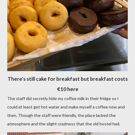
There's still cake for breakfast but breakfast costs
€10 here
The staff did secretly hide my coffee milk in their fridge so I
could at least get hot water and make myself a coffee now and
then. Though the staff were friendly, the place lacked the
atmosphere and the slight craziness that the old hostel had.