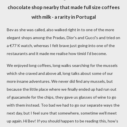
chocolate shop nearby that made full size coffees
with milk - a rarity in Portugal
Bev as she was called, also walked right in to one of the more
elegant shops among the Pradas, Dior's and Gucci's and tried on
a
€
77 K watch, whereas I felt brave just going into one of the
restaurants and it made me realise how timid I'd become.
We enjoyed long coffees, long walks searching for the mussels
which she craved and above all, long talks about some of our
more insane adventures. We never did find any mussels, but
because the little place where we finally ended up had run out
of guacamole for the chips, they gave us glasses of wine to go
with them instead. Too bad we had to go our separate ways the
next day, but I feel sure that somewhere, sometime we’ll meet
up again. Hi Bev! If you should happen to be reading this, how’s