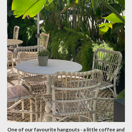
One of our favourite hangouts - a little coffee and