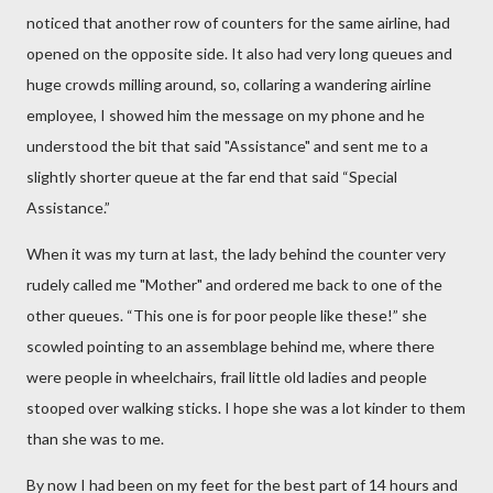
noticed that another row of counters for the same airline, had
opened on the opposite side. It also had very long queues and
huge crowds milling around, so, collaring a wandering airline
employee,
I showed him the message on my phone and he
understood the bit that said "Assistance" and sent me to a
slightly shorter queue at the far end that said “Special
Assistance.”
When it was my turn at last, the lady behind the counter very
rudely called me "Mother" and ordered me back to one of the
other queues. “This one is for poor people like these!” she
scowled pointing to an assemblage behind me, where there
were people in wheelchairs, frail little old ladies and people
stooped over walking sticks. I hope she was a lot kinder to them
than she was to me.
By now I had been on my feet for the best part of 14 hours and