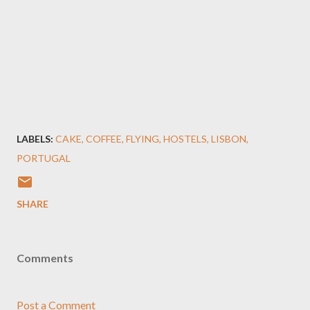
LABELS:
CAKE
COFFEE
FLYING
HOSTELS
LISBON
PORTUGAL
SHARE
Comments
Post a Comment