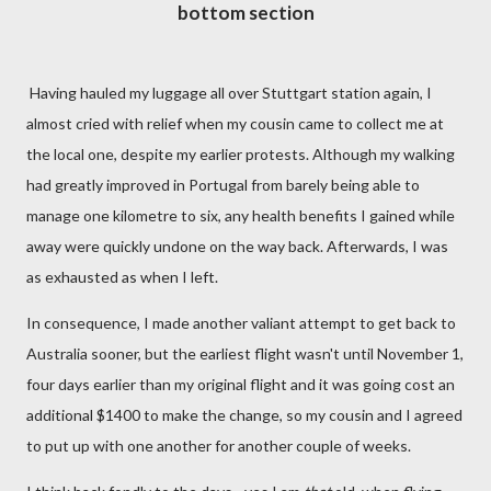
bottom section
Having hauled my luggage all over Stuttgart station again, I
almost cried with relief when my cousin came to collect me at
the local one, despite my earlier protests. Although my walking
had greatly improved in Portugal from barely being able to
manage one kilometre to six, any health benefits I gained while
away were quickly undone on the way back. Afterwards, I was
as exhausted as when I left.
In consequence, I made another valiant attempt to get back to
Australia sooner, but the earliest flight wasn't until November 1,
four days earlier than my original flight and it was going cost an
additional $1400 to make the change, so my cousin and I agreed
to put up with one another for another couple of weeks.