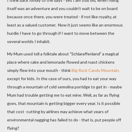
I think back fondly to the days - yes I am
that
old, when flying
itself was an adventure and you couldn't wait to be on board
because once there, you were treated - if not like royalty, at
least as a valued customer. Now it just seems like an enormous
hurdle I have to go through if I want to move between the
several worlds I inhabit.
My Mum used tell a folktale about "Schlaraffenland" a magical
place where cake and lemonade flowed and roast chickens
simply flew into your mouth - think
Big Rock Candy Mountain,
except for kids. In the case of ours, you had to eat your way
through a mountain of cold semolina porridge to get in - maybe
Mum had trouble getting me to eat mine. Well, as far as flying
goes, that mountain is getting bigger every year. Is it possible
that cost -cutting by airlines may achieve what years of
environmental nagging has failed to do - that is, put people off
flying?