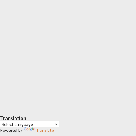
Translation
Powered by
Translate