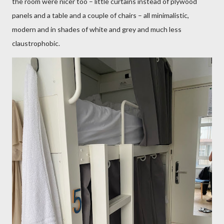
the room were nicer too – little curtains instead of plywood
panels and a table and a couple of chairs – all minimalistic,
modern and in shades of white and grey and much less
claustrophobic.