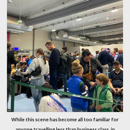
While this scene has become all too familiar for
anyone travelling less than business class, in