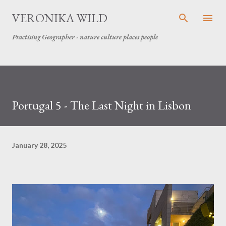
Skip to main content
VERONIKA WILD
Practising Geographer - nature culture places people
Portugal 5 - The Last Night in Lisbon
January 28, 2025