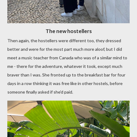
The new hostellers
Then again, the hostellers were different too, they dressed
better and were for the most part much more aloof, but I did
meet a music teacher from Canada who was of a similar mind to
me - there for the adventure, whatever it took, except much
braver than I was. She fronted up to the breakfast bar for four
days in a row thinking it was free like in other hostels, before
someone finally asked if she'd paid.