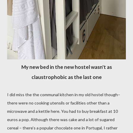
My new bed in the new hostel wasn't as
claustrophobic as the last one
I did miss the the communal kitchen in my old hostel though–
there were no cooking utensils or facilities other than a
microwave and a kettle here. You had to buy breakfast at 10
euros a pop. Although there was cake and a lot of sugared
cereal – there’s a popular chocolate one in Portugal, I rather