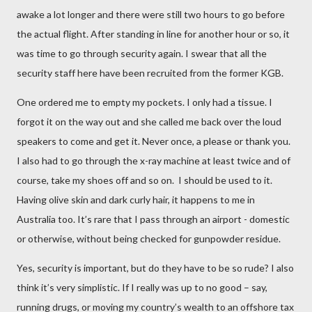
awake a lot longer and there were still two hours to go before
the actual flight. After standing in line for another hour or so, it
was time to go through security again. I swear that all the
security staff here have been recruited from the former KGB.
One ordered me to empty my pockets. I only had a tissue. I
forgot it on the way out and she called me back over the loud
speakers to come and get it. Never once, a please or thank you.
I also had to go through the x-ray machine at least twice and of
course, take my shoes off and so on.
I should be used to it.
Having olive skin and dark curly hair, it happens to me in
Australia too. It’s rare that I pass through an airport - domestic
or otherwise, without being checked for gunpowder residue.
Yes, security is important, but do they have to be so rude? I also
think it’s very simplistic. If I really was up to no good – say,
running drugs, or moving my country’s wealth to an offshore tax