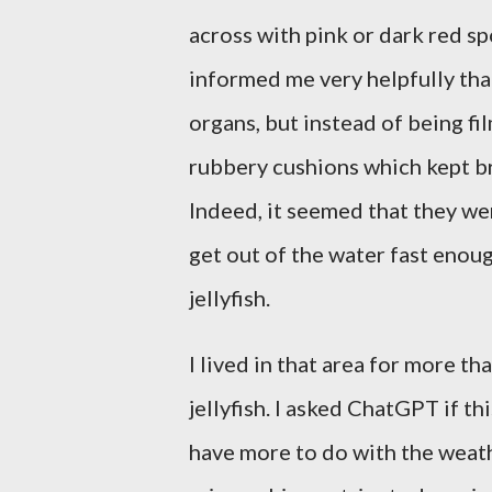
across with pink or dark red sp
informed me very helpfully tha
organs, but instead of being fi
rubbery cushions which kept b
Indeed, it seemed that they we
get out of the water fast enoug
jellyfish.
I lived in that area for more t
jellyfish. I asked ChatGPT if t
have more to do with the weat