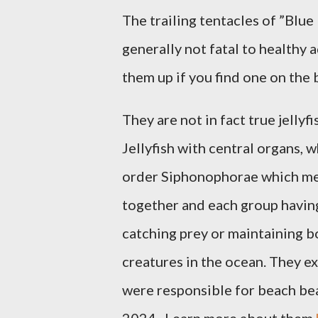
The trailing tentacles of ”Blue 
generally not fatal to healthy a
them up if you find one on the
They are not in fact true jellyf
Jellyfish with central organs,
order Siphonophorae which mea
together and each group having
catching prey or maintaining b
creatures in the ocean. They e
were responsible for beach bea
2024. Learn more about them