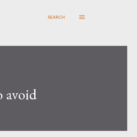
SEARCH
o avoid