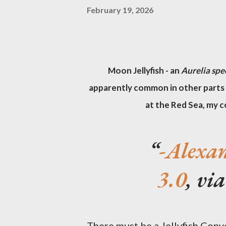
February 19, 2026
Moon Jellyfish - an
Aurelia spe
apparently common in other parts 
at the Red Sea, my c
-Alexa
3.0
, v
There must be a Jellyfish Conv