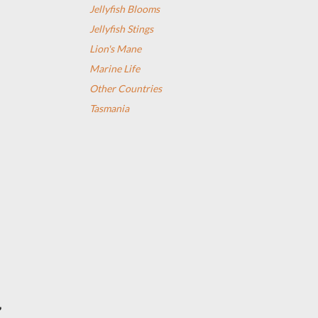
Jellyfish Blooms
Jellyfish Stings
Lion's Mane
Marine Life
Other Countries
Tasmania
”