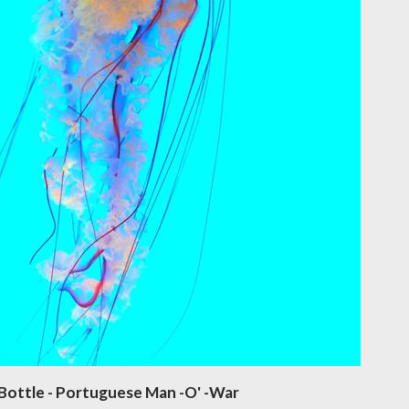
Bottle - Portuguese Man -O' -War