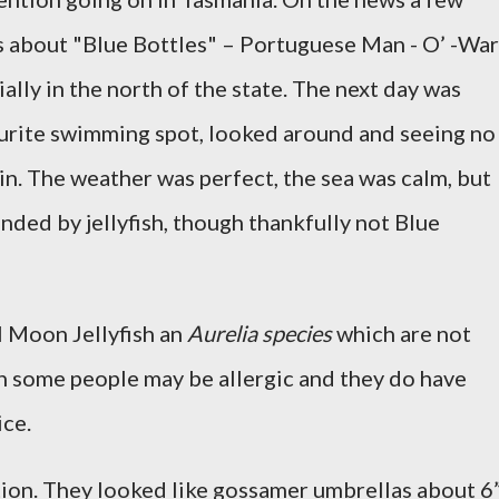
s about "Blue Bottles" – Portuguese Man - O’ -War
cially in the north of the state. The next day was
ourite swimming spot, looked around and seeing no
 in. The weather was perfect, the sea was calm, but
nded by jellyfish, though thankfully not Blue
l Moon Jellyfish an
Aurelia species
which are not
h some people may be allergic and they do have
ice.
ion. They looked like gossamer umbrellas about 6