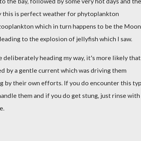
to the bay, followed by some very hot days and th
 this is perfect weather for phytoplankton
zooplankton which in turn happens to be the Moon
 leading to the explosion of jellyfish which I saw.
e deliberately heading my way, it's more likely that
ied by a gentle current which was driving them
 by their own efforts. If you do encounter this ty
 handle them and if you do get stung, just rinse with
e.