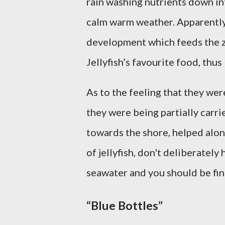
rain washing nutrients down in
calm warm weather. Apparently
development which feeds the 
Jellyfish’s favourite food, thus
As to the feeling that they wer
they were being partially carr
towards the shore, helped along
of jellyfish, don't deliberately
seawater and you should be fin
“Blue Bottles”