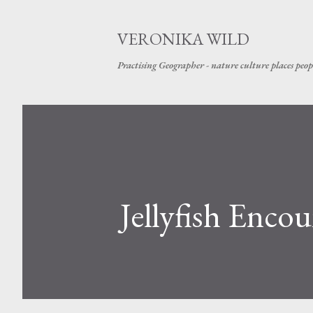
VERONIKA WILD
Practising Geographer - nature culture places peop
Jellyfish Encou