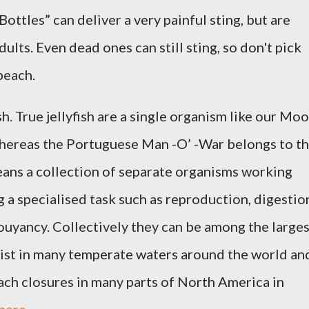
Bottles” can deliver a very painful sting, but are
dults. Even dead ones can still sting, so don't pick
 beach.
ish. True jellyfish are a single organism like our Mo
 whereas the Portuguese Man -O’ -War belongs to t
ns a collection of separate organisms working
 a specialised task such as reproduction, digestio
ouyancy. Collectively they can be among the larges
xist in many temperate waters around the world an
ch closures in many parts of North America in
here