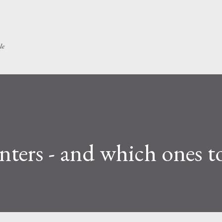
Skip to main content
le
nters - and which ones t