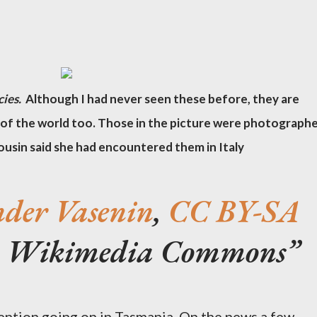
cies.
Although I had never seen these before, they are
of the world too. Those in the picture were photograph
ousin said she had encountered them in Italy
nder Vasenin
,
CC BY-SA
ia Wikimedia Commons
ention going on in Tasmania. On the news a few