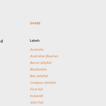
SHARE
Labels
ed
Australia
Australian Beaches
Barrel Jellyfish
Bluebottles
Box Jellyfish
Compass Jellyfish
First Aid
Irukandji
Jelly Fish