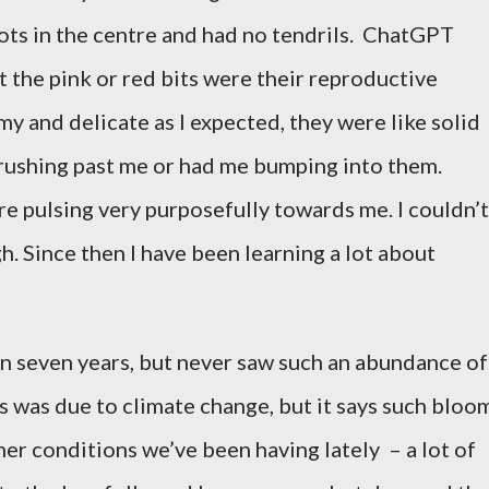
ots in the centre and had no tendrils.
ChatGPT
t the pink or red bits were their reproductive
lmy and delicate as I expected, they were like solid
rushing past me or had me bumping into them.
re
pulsing very purposefully towards me. I couldn’t
h. Since then I have been learning a lot about
han seven years, but never saw such an abundance of
his was due to climate change, but it says such bloo
her conditions we’ve been having lately
– a lot of