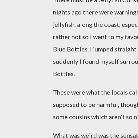
nights ago there were warning
jellyfish, along the coast, espe
rather hot so I went to my fav
Blue Bottles, I jumped straight
suddenly I found myself surrou
Bottles.
These were what the locals cal
supposed to be harmful, thoug
some cousins which aren’t so n
What was weird was the sensat