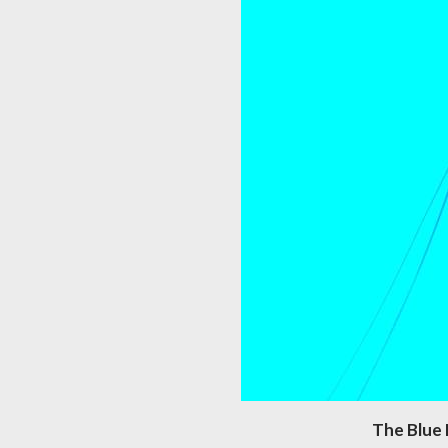
The Blue 