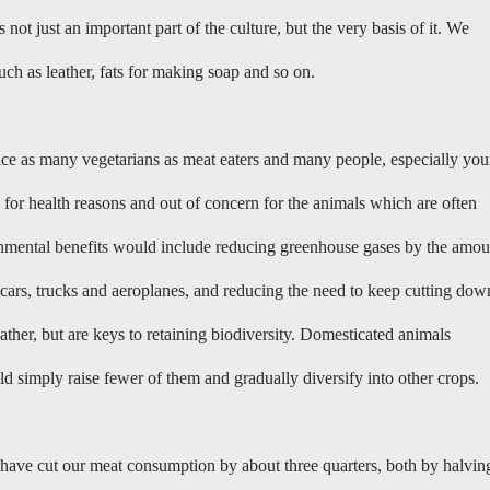
not just an important part of the culture, but the very basis of it. We
ch as leather, fats for making soap and so on.
wice as many vegetarians as meat eaters and many people, especially yo
 for health reasons and out of concern for the animals which are often
ronmental benefits would include reducing greenhouse gases by the amou
s cars, trucks and aeroplanes, and reducing the need to keep cutting dow
ather, but are keys to retaining biodiversity. Domesticated animals
ld simply raise fewer of them and gradually diversify into other crops.
e have cut our meat consumption by about three quarters, both by halvin