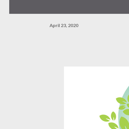
April 23, 2020