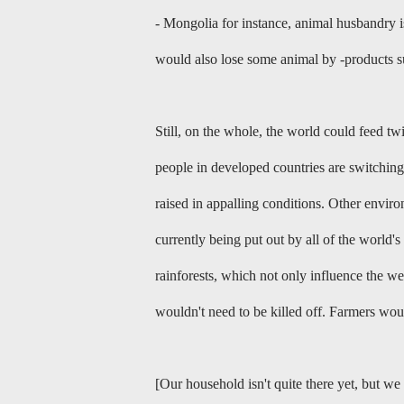
- Mongolia for instance, animal husbandry is 
would also lose some animal by -products su
Still, on the whole, the world could feed t
people in developed countries are switching
raised in appalling conditions. Other envi
currently being put out by all of the world'
rainforests, which not only influence the we
wouldn't need to be killed off. Farmers wou
[Our household isn't quite there yet, but w