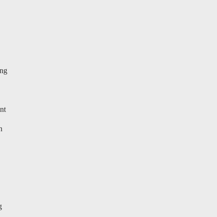
ung
nt
n
g