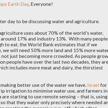
appy Earth Day
, Everyone!
etter day to be discussing water and agriculture.
 agriculture uses about 70% of the world's water,
e around 17% and industry 13%.
With many people
gh to eat, the World Bank estimates that if we
e, we will need 50% more land and 15% more wate
s not just becoming more crowded. As people gro
ion people have over the last two decades, they ar
ich includes more meat and dairy, the thirstiest
 making better use of the water we have.
Israel
for
ip irrigation to minimise water use, and farmers in
are starting to use remote sensing – that is, using
s so that they water only precisely where needed a