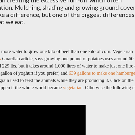
an creating the excessive run -off which often
ation. Mulching, shading and growing ground cove
e a difference, but one of the biggest differences
t we eat.
s more water to grow one kilo of beef than one kilo of corn. Vegetarian
s
Guardian article, says g
rowing one pound of potatoes uses around 60
 229 lbs, but it takes around 1,000 litres of water to make just one litre 
 gallon of yoghurt if you prefer) and
639 gallons to make one hamburge
rain used to feed the animals while they are producing it.
Click on the
happen if the whole world became
vegetarian
. Otherwise the following c