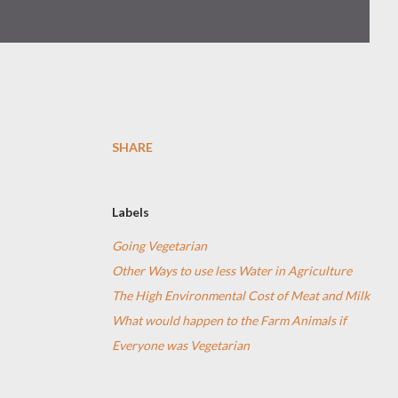
SHARE
Labels
Going Vegetarian
Other Ways to use less Water in Agriculture
The High Environmental Cost of Meat and Milk
What would happen to the Farm Animals if
Everyone was Vegetarian