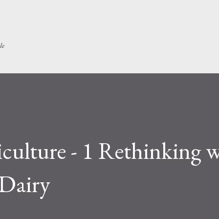
Skip to main content
le
culture - 1 Rethinking 
 Dairy