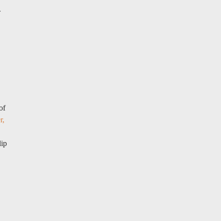
r
of
r,
lip