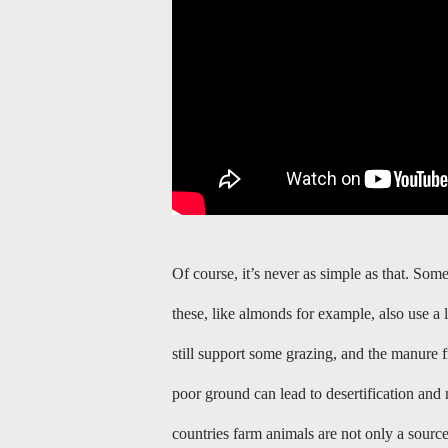
Of course, it’s never as simple as that. So
these, like almonds for example, also use a 
still support some grazing, and the manure 
poor ground can lead to desertification and 
countries farm animals are not only a sourc