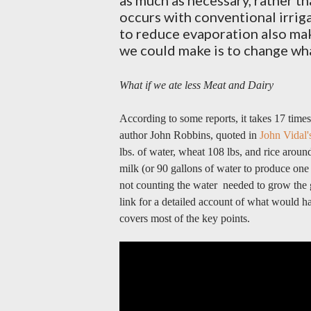
as much as necessary, rather th
occurs with conventional irrig
to reduce evaporation also mak
we could make is to change wha
What if we ate less Meat and Dairy
According to some reports, it takes 17 time
author John Robbins, quoted in
John Vidal'
lbs. of water, wheat 108 lbs, and rice around
milk (or 90 gallons of water to produce one
not counting the water needed to grow the g
link for a detailed account of what would 
covers most of the key points.