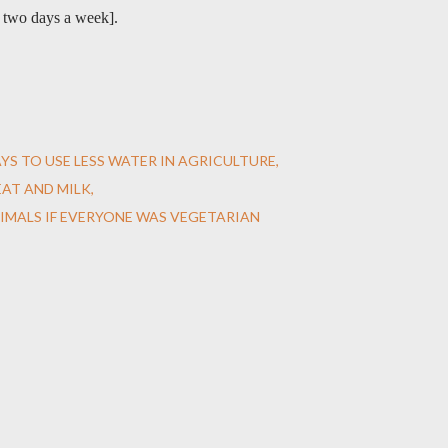
r two days a week].
YS TO USE LESS WATER IN AGRICULTURE
AT AND MILK
IMALS IF EVERYONE WAS VEGETARIAN