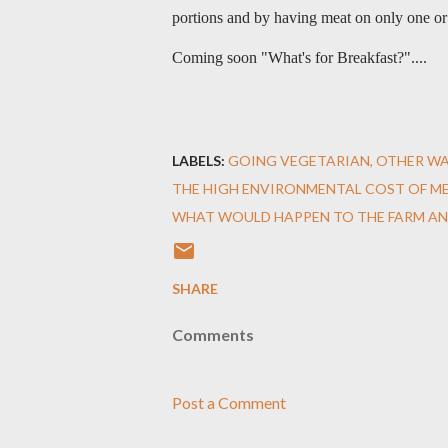
portions and by having meat on only one o
Coming soon "What's for Breakfast?"....
LABELS:
GOING VEGETARIAN
OTHER WA
THE HIGH ENVIRONMENTAL COST OF ME
WHAT WOULD HAPPEN TO THE FARM AN
SHARE
Comments
Post a Comment