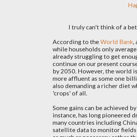
H
I truly can't think of a b
According to the
World Bank
,
while households only averag
already struggling to get enou
continue on our present cours
by 2050. However, the world i
more affluent as some one bill
also demanding a richer diet wh
'crops' of all.
Some gains can be achieved by
instance, has long pioneered dr
many countries including China 
satellite data to monitor field