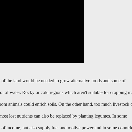
me of the land would be needed to grow alternative foods and some of
lot of water. Rocky or cold regions which aren't suitable for cropping 
from animals could enrich soils. On the other hand, too much livestock 
most lost nutrients can also be replaced by planting legumes. In some
e of income, but also supply fuel and motive power and in some countri