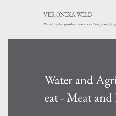
VERONIKA WILD
Practising Geographer - nature culture places peop
Water and Agri
eat - Meat and