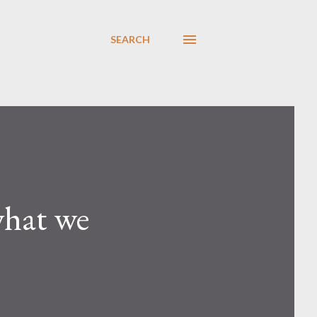
SEARCH
what we