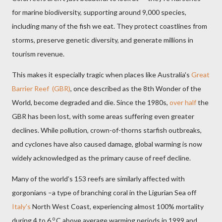
for marine biodiversity, supporting around 9,000 species,
including many of the fish we eat. They protect coastlines from
storms, preserve genetic diversity, and generate millions in
tourism revenue.
This makes it especially tragic when places like Australia's
Great
Barrier Reef (GBR)
, once described as the 8th Wonder of the
World, become degraded and die. Since the 1980s,
over half
the
GBR has been lost, with some areas suffering even greater
declines. While pollution, crown-of-thorns starfish outbreaks,
and cyclones have also caused damage, global warming is now
widely acknowledged as the primary cause of reef decline.
Many of the world’s 153 reefs are similarly affected with
gorgonians –a type of branching coral in the Ligurian Sea off
Italy's
North West Coast, experiencing almost 100% mortality
o
during 4 to 6
C above average warming periods in 1999 and