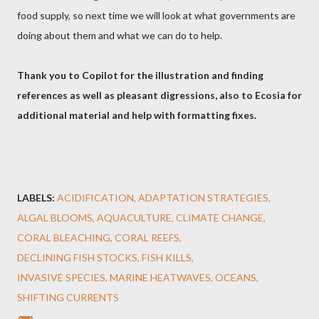
food supply, so next time we will look at what governments are
doing about them and what we can do to help.
Thank you to Copilot for the illustration and finding
references as well as pleasant digressions, also to Ecosia for
additional material and help with formatting fixes.
LABELS:
ACIDIFICATION
ADAPTATION STRATEGIES
ALGAL BLOOMS
AQUACULTURE
CLIMATE CHANGE
CORAL BLEACHING
CORAL REEFS
DECLINING FISH STOCKS
FISH KILLS
INVASIVE SPECIES
MARINE HEATWAVES
OCEANS
SHIFTING CURRENTS