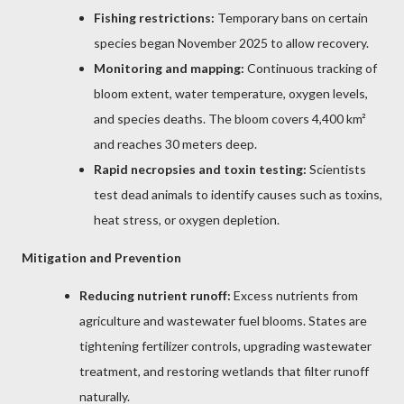
Fishing restrictions:
Temporary bans on certain
species began November 2025 to allow recovery.
Monitoring and mapping:
Continuous tracking of
bloom extent, water temperature, oxygen levels,
and species deaths. The bloom covers 4,400 km²
and reaches 30 meters deep.
Rapid necropsies and toxin testing:
Scientists
test dead animals to identify causes such as toxins,
heat stress, or oxygen depletion.
Mitigation and Prevention
Reducing nutrient runoff:
Excess nutrients from
agriculture and wastewater fuel blooms. States are
tightening fertilizer controls, upgrading wastewater
treatment, and restoring wetlands that filter runoff
naturally.