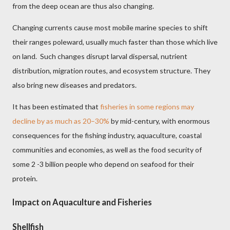
from the deep ocean are thus also changing.
Changing currents cause most mobile marine species to shift
their ranges poleward, usually much faster than those which live
on land. Such changes disrupt larval dispersal, nutrient
distribution, migration routes, and ecosystem structure. They
also bring new diseases and predators.
It has been estimated that
fisheries in some regions may
decline by as much as 20–30%
by mid-century, with enormous
consequences for the fishing industry, aquaculture, coastal
communities and economies, as well as the food security of
some 2 -3 billion people who depend on seafood for their
protein.
Impact on Aquaculture and Fisheries
Shellfish