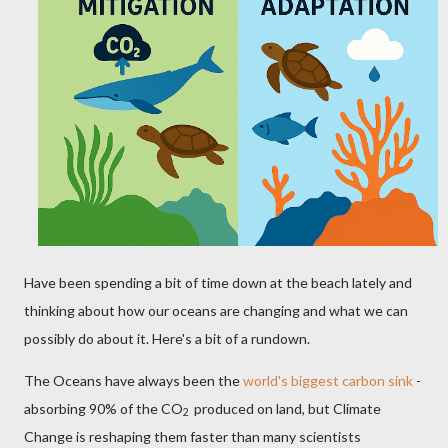
Have been spending a bit of time down at the beach lately and
thinking about how our oceans are changing and what we can
possibly do about it. Here's a bit of a rundown.
The Oceans have always been the
world's biggest carbon sink
-
absorbing 90% of the CO
produced on land, but Climate
2
Change is reshaping them faster than many scientists