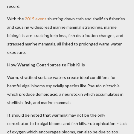
record.
With the
2015 event
shutting down crab and shellfish fisheries
and causing widespread marine mammal strandings, marine
biologists are
tracking kelp loss, fish distribution changes, and
stressed marine mammals, all linked to prolonged warm-water
exposure.
How Warming Contributes to Fish Kills
Warm, stratified surface waters create ideal conditions for
harmful algal blooms especially species like Pseudo-nitzschia,
which produce domoic acid, a neurotoxin which accumulates in
shellfish, fish, and marine mammals
It should be noted that warming may not be the only
contributor to to algal blooms and fish kills. Eutrophication – lack
of oxygen which encourages blooms, can also be due to too