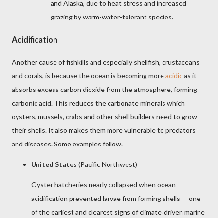
and Alaska, due to heat stress and increased
grazing by warm-water-tolerant species.
Acidification
Another cause of fishkills and especially shellfish, crustaceans
and corals, is because the ocean is becoming more
acidic
as it
absorbs excess carbon dioxide from the atmosphere, forming
carbonic acid. This reduces the carbonate minerals which
oysters, mussels, crabs and other shell builders need to grow
their shells. It also makes them more vulnerable to predators
and diseases. Some examples follow.
United States
(Pacific Northwest)
Oyster hatcheries nearly collapsed when ocean
acidification prevented larvae from forming shells — one
of the earliest and clearest signs of climate
driven marine
‑