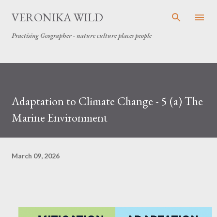
Skip to main content
VERONIKA WILD
Practising Geographer - nature culture places people
Adaptation to Climate Change - 5 (a) The
Marine Environment
March 09, 2026