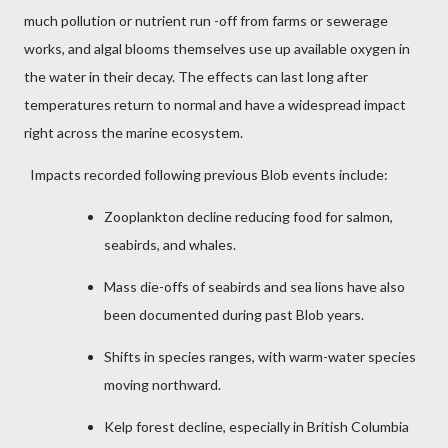
much pollution or nutrient run -off from farms or sewerage
works, and algal blooms themselves use up available oxygen in
the water in their decay. The effects can last long after
temperatures return to normal and have a widespread impact
right across the marine ecosystem.
Impacts recorded following previous Blob events include:
Zooplankton decline reducing food for salmon,
seabirds, and whales.
Mass die-offs of seabirds and sea lions have also
been documented during past Blob years.
Shifts in species ranges, with warm-water species
moving northward.
Kelp forest decline, especially in British Columbia