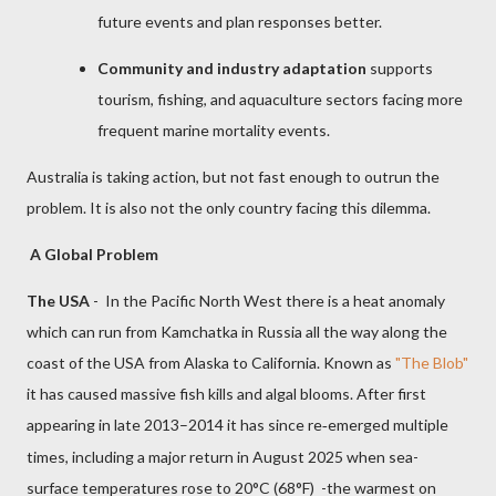
future events and plan responses better.
Community and industry adaptation
supports
tourism, fishing, and aquaculture sectors facing more
frequent marine mortality events.
Australia is taking action, but not fast enough to outrun the
problem. It is also not the only country facing this dilemma.
A Global Problem
The USA
- In the Pacific North West there is a heat anomaly
which can run from Kamchatka in Russia all the way along the
coast of the USA from Alaska to California. Known as
"The Blob"
it has caused massive fish kills and algal blooms.
After first
appearing in late 2013–2014 it has since re
emerged multiple
‑
times, including a major return in August 2025 when sea-
surface temperatures rose to 20°C (68°F) -the warmest on