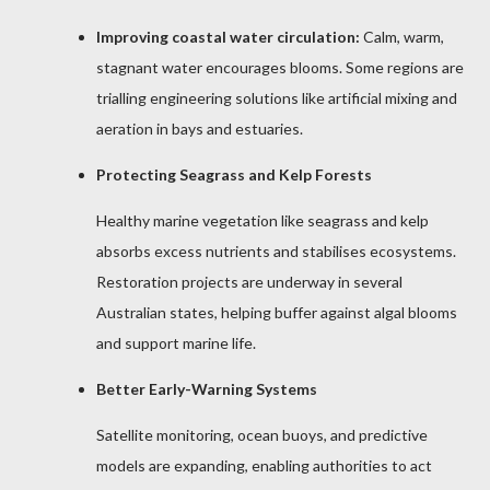
Improving coastal water circulation:
Calm, warm,
stagnant water encourages blooms. Some regions are
trialling engineering solutions like artificial mixing and
aeration in bays and estuaries.
Protecting Seagrass and Kelp Forests
Healthy marine vegetation like seagrass and kelp
absorbs excess nutrients and stabilises ecosystems.
Restoration projects are underway in several
Australian states, helping buffer against algal blooms
and support marine life.
Better Early-Warning Systems
Satellite monitoring, ocean buoys, and predictive
models are expanding, enabling authorities to act