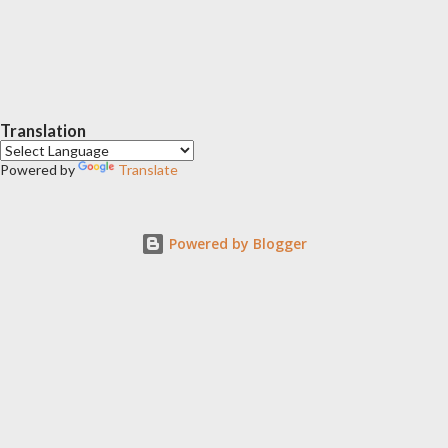
Translation
Powered by
Translate
Powered by Blogger