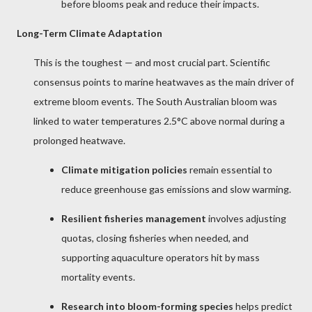
before blooms peak and reduce their impacts.
Long-Term Climate Adaptation
This is the toughest — and most crucial part. Scientific
consensus points to marine heatwaves as the main driver of
extreme bloom events. The South Australian bloom was
linked to water temperatures 2.5°C above normal during a
prolonged heatwave.
Climate mitigation policies
remain essential to
reduce greenhouse gas emissions and slow warming.
Resilient fisheries management
involves adjusting
quotas, closing fisheries when needed, and
supporting aquaculture operators hit by mass
mortality events.
Research into bloom-forming species
helps predict