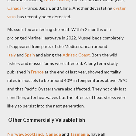
Canada)
, France, Japan, and China. Another devastating
oyster
virus
has recently been detected.
Mussels
too are feeling the heat. Within 2 months of a
prolonged Marine Heatwave in 2022, Mussel beds completely
disappeared from parts of the Mediterranean around
Italy
and
Spain
and along the
Adriatic Coast.
Both the wild
fishery and mussel farms were affected. A long term study
published in
France
at the end of last year, showed mortality
rates in mussels to be around 40% in temperatures above
25°C
and that Pacific Oysters were also affected. They not only lost
condition, after heatwaves but the effects of heat stress were
likely to persist into the next generation.
Other Commercially Valuable Fish
Norway, Scotland, Canada
and
Tasmania
,
have all