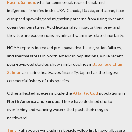
Pacific Salmon
,
vital for commercial, recreational, and
indigenous fisheries in the USA, Canada, Russia, and Japan, face
disrupted spawning and migration patterns from rising river and
ocean temperatures. Acidification also impacts their prey, and
they too are experiencing significant warming-related mortality.
NOAA reports increased pre-spawn deaths, migration failures,
and thermal stress in North American populations, while recent
peer-reviewed studies show similar declines in
Japanese Chum
Salmon
as marine heatwaves intensify. Japan has the largest
commercial fishery of this species.
Other affected species include the
Atlantic Cod
populations in
North America and Europe.
These have declined due to
overfishing and warming waters that push their ranges
northward.
Tuna
- all species—including skipjack, yellowfin, bigeye, albacore