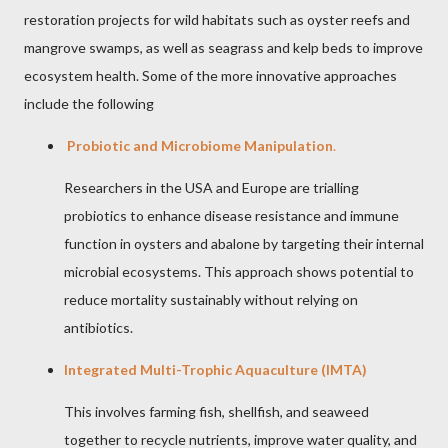
restoration projects for wild habitats such as oyster reefs and
mangrove swamps, as well as seagrass and kelp beds to improve
ecosystem health. Some of the more innovative approaches
include the following
Probiotic and Microbiome Manipulation
.
Researchers in the USA and Europe are trialling
probiotics to enhance disease resistance and immune
function in oysters and abalone by targeting their internal
microbial ecosystems. This approach shows potential to
reduce mortality sustainably without relying on
antibiotics.
Integrated Multi-Trophic Aquaculture (IMTA)
This involves farming fish, shellfish, and seaweed
together to recycle nutrients, improve water quality, and