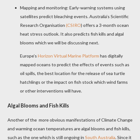
Mapping and monitoring: Early-warning systems using
satellites predict bleaching events. Australia’s Scientific
Research Organisation
(CSIRO
) offers a 3-month ocean
heat stress outlook. It also predicts fish kills and algal
blooms which we will be discussing next.
Europe’s
Horizon Virtual Marine Platform
has digitally
mapped oceans to predict the effects of events such as
oil spills, the best location for the release of sea turtle
hatchlings or the impact on fish stock which wind farms
or other interventions will have.
Algal Blooms and Fish Kills
Another of the
more obvious manifestations of Climate Change
and warming ocean temperatures are algal blooms and fish kills,
such as the one which is still ongoing in
South Australia
. Since it