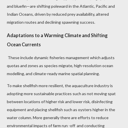
and bluefin—are shifting poleward in the Atlantic, Pacific and
Indian Oceans, driven by reduced prey availability, altered
migration routes and declining spawning success.
Adaptations to a Warming Climate and Shifting
Ocean Currents
These include dynamic fisheries management which adjusts
quotas and zones as species migrate, high-resolution ocean
modelling, and climate-ready marine spatial planning.
To make shellfish more resilient, the aquaculture industry is
adopting more sustainable practices such as
not moving spat
between locations of higher risk and lower risk, disinfecting
equipment and placing shellfish such as oysters higher in the
water column. More generally there are efforts to reduce
environmental impacts of farm run -off and conducting