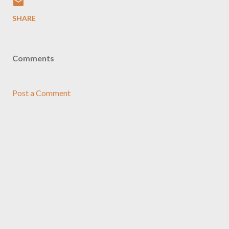
SHARE
Comments
Post a Comment