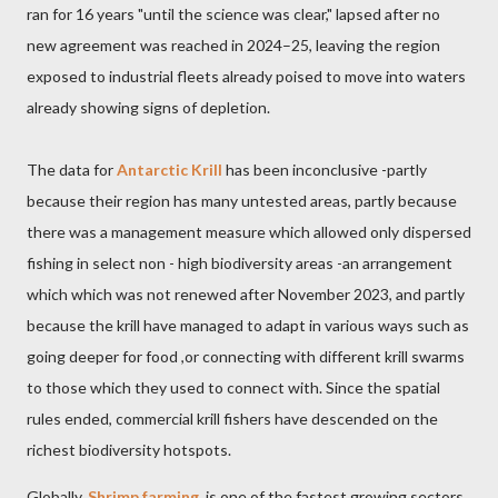
ran for 16 years "until the science was clear," lapsed after no
new agreement was reached in 2024–25, leaving the region
exposed to industrial fleets already poised to move into waters
already showing signs of depletion.
The data for
Antarctic Krill
has been inconclusive -partly
because their region has many untested areas, partly because
there was a management measure which allowed only dispersed
fishing in select non - high biodiversity areas -an arrangement
which which was not renewed after November 2023, and partly
because the krill have managed to adapt in various ways such as
going deeper for food ,or connecting with different krill swarms
to those which they used to connect with. Since the spatial
rules ended, commercial krill fishers have descended on the
richest biodiversity hotspots.
Globally,
Shrimp farming
is one of the fastest growing sectors