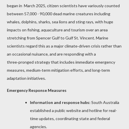
began in March 2025, citizen scientists have variously counted
between 57,000 - 90,000 dead marine creatures including
whales, dolphins, sharks, sea lions and sting rays, with huge
impacts on fishing, aquaculture and tourism over an area
stretching from Spencer Gulf to Gulf St. Vincent.
Marine
scientists regard this as a major climate‑driven crisis rather than
an occasional nuisance, and are responding with a
three‑pronged strategy that includes immediate emergency
measures, medium‑term mitigation efforts, and long‑term
adaptation initiatives.
Emergency Response Measures
Information and response hubs:
South Australia
established a public website and hotline for real-
time updates, coordinating state and federal
agencies.