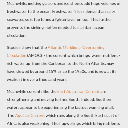
Meanwhile, melting glaciers and ice sheets add huge volumes of
freshwater to the ocean. Freshwater is less dense than salty
seawater, so it too forms a lighter layer on top. This further
prevents the sinking motion needed to maintain ocean
circulation.
Studies show that the
Atlantic Meridional Overturning
Circulation
(AMOC) - the current which brings warm nutrient -
rich water up from the Caribbean to the North Atlantic, may
have slowed by around 15% since the 1950s, and is now at its
weakest in over a thousand years.
Meanwhile currents like the
East Australian Current
are
strengthening and moving further South. Indeed, Southern
waters appear to be experiencing the fastest warming of all.
The
Agulhas Current
which runs along the South East coast of
Africa is also weakening. Their upwellings which bring nutrients