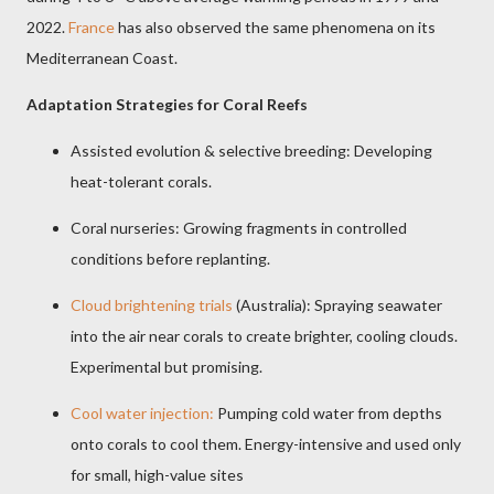
2022.
France
has also observed the same phenomena on its
Mediterranean Coast.
Adaptation Strategies for Coral Reefs
Assisted evolution & selective breeding: Developing
heat-tolerant corals.
Coral nurseries: Growing fragments in controlled
conditions before replanting.
Cloud brightening trials
(Australia): Spraying seawater
into the air near corals to create brighter, cooling clouds.
Experimental but promising.
Cool water injection:
Pumping cold water from depths
onto corals to cool them. Energy-intensive and used only
for small, high-value sites