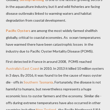
in the aquaculture industry, but it and wild fisheries are facing
disease outbreaks linked to warming waters and habitat
degradation from coastal development.
Pacific Oysters
are among the most widely farmed shellfish
globally, critical to coastal economies. As
ocean temperatures
have warmed there have been catastrophic losses
in the
industry due to Pacific Oyster Mortality Disease (POMS).
First detected in France in around 2008, POMS reached
Australia’s East Coast
in 2010. In 2013 it killed 10 million oysters
in 3 days. By 2016, it was found to be the cause of mass oyster
die - offs in
Southern Tasmania
. Fortunately, the disease is not
harmful to humans, but nevertheless represents a huge
economic loss to oyster farmers and the economy.
Similar die -
offs during extreme temperatures have also occurred in other
countries including
New Zealand
,
the Pacific Northwest (USA,