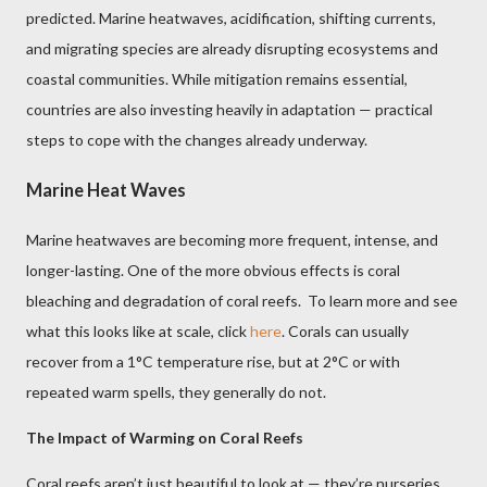
predicted. Marine heatwaves, acidification, shifting currents,
and migrating species are already disrupting ecosystems and
coastal communities. While mitigation remains essential,
countries are also investing heavily in adaptation — practical
steps to cope with the changes already underway.
Marine Heat Waves
Marine heatwaves are becoming more frequent, intense, and
longer-lasting. One of the more obvious effects is coral
bleaching and degradation of coral reefs. To learn more and see
what this looks like at scale, click
here
. Corals can usually
recover from a 1°C temperature rise, but at 2°C or with
repeated warm spells, they generally do not.
The Impact of Warming on Coral Reefs
Coral reefs aren’t just beautiful to look at — they’re nurseries