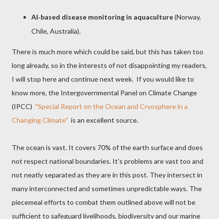
AI
based disease monitoring in aquaculture
(Norway,
‑
Chile, Australia).
There is much more which could be said, but this has taken too
long already, so in the interests of not disappointing my readers,
I will stop here and continue next week. If you would like to
know more, the Intergovernmental Panel on Climate Change
(IPCC)
"Special Report on the Ocean and Cryosphere in a
Changing Climate"
is an excellent source.
The ocean is vast. It covers 70% of the earth surface and does
not respect national boundaries. It's problems are vast too and
not neatly separated as they are in this post. They intersect in
many interconnected and sometimes unpredictable ways. The
piecemeal efforts to combat them outlined above will not be
sufficient to safeguard livelihoods, biodiversity and our marine