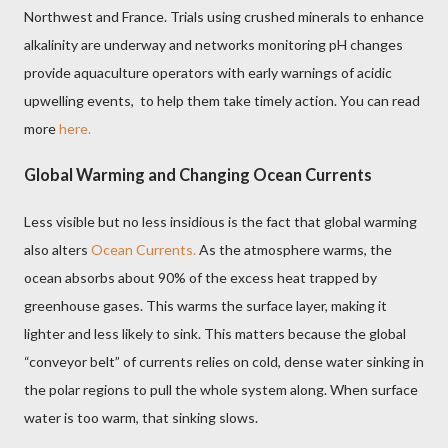
Northwest and France. Trials using crushed minerals to enhance
alkalinity are underway and networks monitoring pH changes
provide aquaculture operators with early warnings of acidic
upwelling events, to help them take timely action. You can read
more
here.
Global Warming and Changing Ocean Currents
Less visible but no less insidious is the fact that global warming
also alters
Ocean Currents.
As the atmosphere warms, the
ocean absorbs about 90% of the excess heat trapped by
greenhouse gases. This warms the surface layer, making it
lighter and less likely to sink. This matters because the global
“conveyor belt” of currents relies on cold, dense water sinking in
the polar regions to pull the whole system along. When surface
water is too warm, that sinking slows.