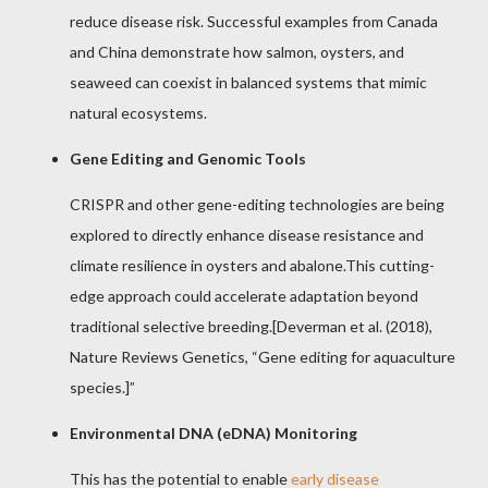
reduce disease risk. Successful examples from Canada
and China demonstrate how salmon, oysters, and
seaweed can coexist in balanced systems that mimic
natural ecosystems.
Gene Editing and Genomic Tools
CRISPR and other gene-editing technologies are being
explored to directly enhance disease resistance and
climate resilience in oysters and abalone.This cutting-
edge approach could accelerate adaptation beyond
traditional selective breeding.[Deverman et al. (2018),
Nature Reviews Genetics, “Gene editing for aquaculture
species.]”
Environmental DNA (eDNA) Monitoring
This has the potential to enable
early disease