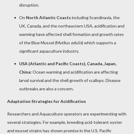
disruption.
On
North Atlantic Coasts
including Scandinavia, the
UK, Canada, and the northeastern USA, acidification and
warming have affected shell formation and growth rates
of the Blue Mussel (Mytilus
edulis
) which supports a
significant aquaculture industry.
USA (Atlantic and Pacific Coasts), Canada, Japan,
China:
Ocean warming and acidification are affecting
larval survival and the shell growth of scallops. Disease
outbreaks are also a concern.
Adaptation Strategies for Acidification
Researchers and Aquaculture operators are experimenting with
several strategies. For example, breeding acid-tolerant oyster
and mussel strains has shown promise in the U.S. Pacific