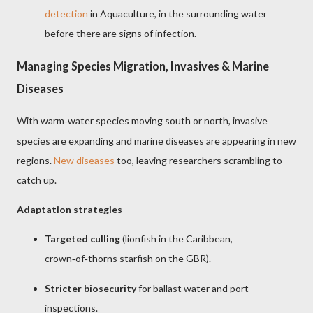
detection
in Aquaculture, in the surrounding water
before there are signs of infection.
Managing Species Migration, Invasives & Marine
Diseases
With warm
water species moving south or north, invasive
‑
species are expanding and marine diseases are appearing in new
regions.
New diseases
too, leaving researchers scrambling to
catch up.
Adaptation strategies
Targeted culling
(lionfish in the Caribbean,
crown
of
thorns starfish on the GBR).
‑
‑
Stricter biosecurity
for ballast water and port
inspections.