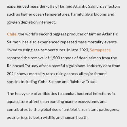
experienced mass die -offs of farmed Atlantic Salmon, as factors
such as higher ocean temperatures, harmful algal blooms and
oxygen depletion intersect.
Chile,
the world's second biggest producer of farmed
Atlantic
Salmon
, has also experienced repeated mass mortality events
linked to rising sea temperatures. In late 2023,
Sernapesca
reported the removal of 1,500 tonnes of dead salmon from the
Reloncaví Estuary after a harmful algal bloom. Industry data from
2024 shows mortality rates rising across all major farmed
species including Coho Salmon and Rainbow Trout.
The heavy use of antibiotics to combat bacterial infections in
aquaculture affects surrounding marine ecosystems and
contributes to the global rise of antibiotic‑resistant pathogens,
posing risks to both wildlife and human health.