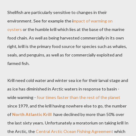
Shellfish are particularly sensitive to changes in their
environment. See for example the i
mpact of warming on
oysters
or the humble krill which lies at the base of the marine
food chain. As well as being harvested commercially in its own
right, krill is the primary food source for species such as whales,
seals, and penguins, as well as for commercially exploited and
farmed fish.
Krill need cold water and winter sea ice for their larval stage and
as ice has diminished in Arctic waters in response to basin -
wide warming -
four times faster than the rest of the planet
since 1979, and the krill having nowhere else to go, the number
of
North Atlantic Krill
have declined by more than 50% over
the last sixty years. Unfortunately a moratorium on taking krill In
the Arctic, the
Central Arctic Ocean Fishing Agreement
which