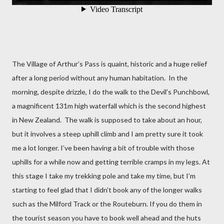
The Village of Arthur’s Pass is quaint, historic and a huge relief
after a long period without any human habitation.
In the
morning, despite drizzle, I do the walk to the Devil’s Punchbowl,
a magnificent 131m high waterfall which is the second highest
in New Zealand.
The walk is supposed to take about an hour,
but it involves a steep uphill climb and I am pretty sure it took
me a lot longer. I’ve been having a bit of trouble with those
uphills for a while now and getting terrible cramps in my legs. At
this stage I take my trekking pole and take my time, but I’m
starting to feel glad that I didn’t book any of the longer walks
such as the Milford Track or the Routeburn. If you do them in
the tourist season you have to book well ahead and the huts