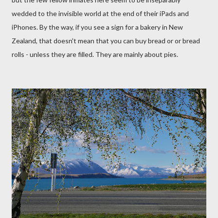
wedded to the invisible world at the end of their iPads and
iPhones. By the way, if you see a sign for a bakery in New
Zealand, that doesn't mean that you can buy bread or or bread
rolls - unless they are filled. They are mainly about pies.