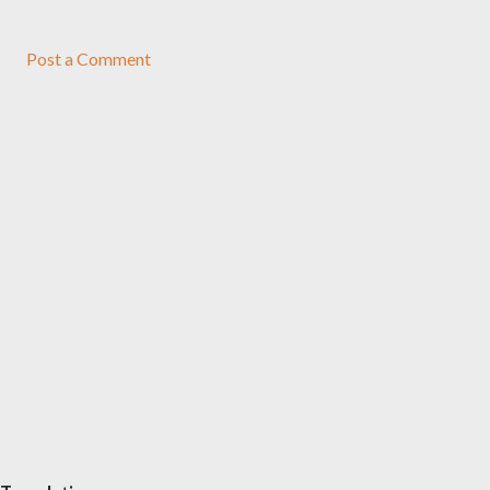
Post a Comment