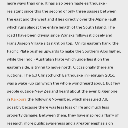
more ways than one. It has also been made earthquake -
resistant since this the second of only three passes between
the east and the west and it lies directly over the Alpine Fault
which runs almost the entire length of the South Island. The
road I have been driving since Wanaka follows it closely and
Franz Joseph Village sits right on top.
On its eastern flank, the
Pacific Plate pushes upwards to make the Southern Alps higher,
while the Indo –Australian Plate which underlies it on the
eastern side, is trying to move north. Occasionally there are
ructions. The 6.3 Christchurch Earthquake
in February 2016,
was a wake -up call which the whole world heard about, but few
people outside New Zealand heard about the even bigger one
in
Kaikoura
the following November, which measured 7.8,
possibly because
there was less loss of life and much less
property damage. Between them, they have inspired a flurry of
research, more public awareness and a greater emphasis on