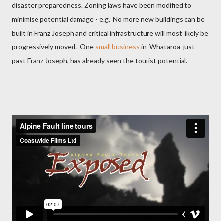
disaster preparedness. Zoning laws have been modified to
minimise potential damage - e.g.
No more new buildings can be
built in Franz Joseph and critical infrastructure will most likely be
progressively moved.
One
small business
in Whataroa just
past Franz Joseph, has already seen the tourist potential.