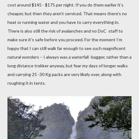
cost around $145 - $175 per night. If you do them earlier it’s
cheaper, but then they aren’t serviced. That means there’s no
heat or running water and you have to carry everything in.
There is also still the risk of avalanches and no DoC staff to
make sure it's safe before you proceed. For the moment I’m
happy that I can still walk far enough to see such magnificent
natural wonders – I always was a waterfall -bagger, rather than a
long distance trekker anyway, but fear my days of longer walks
and carrying 25 -30 Kg packs are very likely over, along with
roughing it in tents.