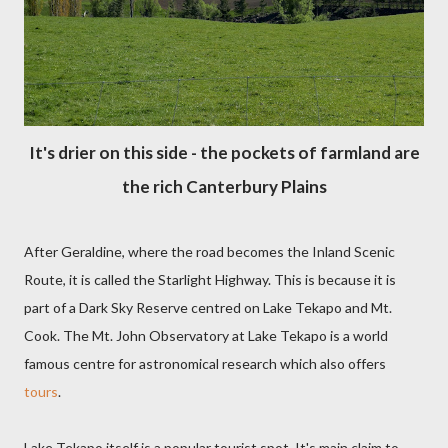
It's drier on this side - the pockets of farmland are
the rich Canterbury Plains
After Geraldine, where the road becomes the Inland Scenic
Route, it is called the Starlight Highway. This is because it is
part of a Dark Sky Reserve centred on Lake Tekapo and Mt.
Cook. The Mt. John Observatory at Lake Tekapo is a world
famous centre for astronomical research which also offers
tours
.
Lake Tekapo itself is a popular tourist spot. It's main claim to