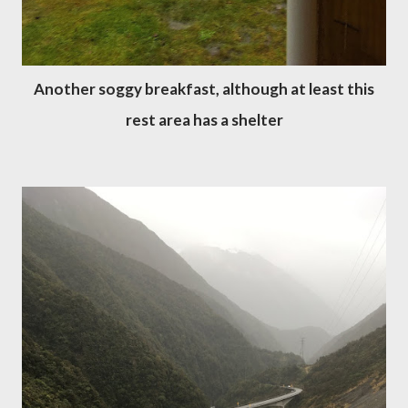
Another soggy breakfast, although at least this
rest area has a shelter