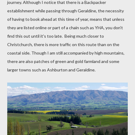
journey. Although I notice that there is a Backpacker
establishment while passing through Geraldine, the necessity
of having to book ahead at this time of year, means that unless
they are listed online or part of a chain such as YHA, you don't
find this out until it's too late.
Being much closer to
Christchurch, there is more traffic on this route than on the
coastal side. Though I am still accompanied by high mountains,
there are also patches of green and gold farmland and some
larger towns such as Ashburton and Geraldine.