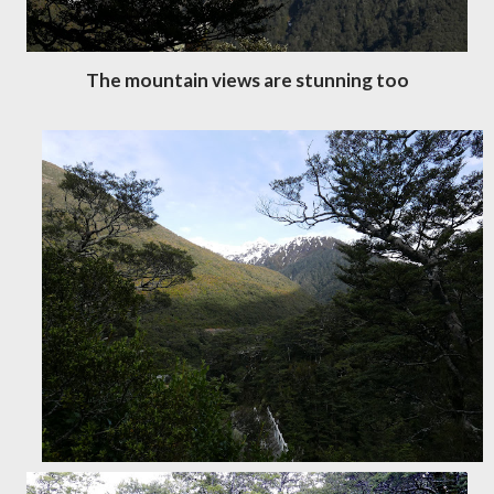
The mountain views are stunning too