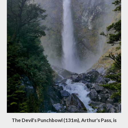
The Devil's Punchbowl (131m), Arthur's Pass, is