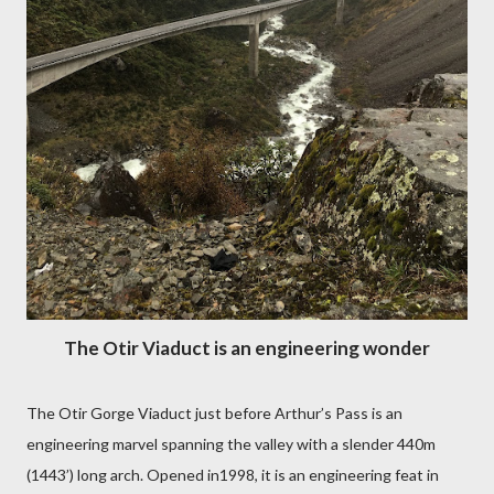
The Otir Viaduct is an engineering wonder
The Otir Gorge Viaduct just before Arthur’s Pass is an
engineering marvel spanning the valley with a slender 440m
(1443’) long arch. Opened in1998, it is an engineering feat in