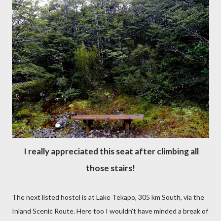
I really appreciated this seat after climbing all
those stairs!
The next listed hostel is at Lake Tekapo, 305 km South, via the
Inland Scenic Route. Here too I wouldn't have minded a break of