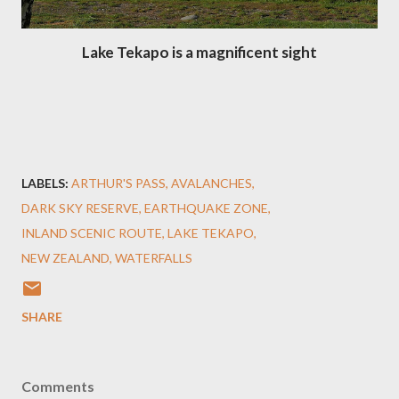
Lake Tekapo is a magnificent sight
LABELS:
ARTHUR'S PASS
AVALANCHES
DARK SKY RESERVE
EARTHQUAKE ZONE
INLAND SCENIC ROUTE
LAKE TEKAPO
NEW ZEALAND
WATERFALLS
SHARE
Comments