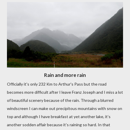
Rain and more rain
Officially it's only 232 Km to Arthur's Pass but the road
becomes more difficult after I leave Franz Joseph and I miss a lot
of beautiful scenery because of the rain. Through a blurred
windscreen I can make out precipitous mountains with snow on
top and although I have breakfast at yet another lake, it’s
another sodden affair because it’s raining so hard. In that