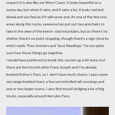
respect it is also like our West Coast. It looks beautiful on a
sunny day, but when it rains, and it rains a lot, it looks sad and
dismal and you feel as if it will never end. At one of the few rest
areas along this route, someone has put out two armchairs to
take in the view of the beech -clad mountains, but as there’s no
shelter, there’s no point stopping, though there's a sign close by
which reads "Free showers and Tarot Readings."
I'm not quite
sure how those things go together.
I would have preferred to break this section up a bit more, but
there are few hostels
after Franz Joseph and I've already
booked Arthur's Pass, so I don't have much choice. I pass some
very large braided rivers, a few uncontrolled rail crossings and
one or two larger towns. I also find myself dodging a lot of big
trucks, especially around Hercules Pass.