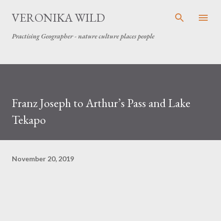
Skip to main content
VERONIKA WILD
Practising Geographer - nature culture places people
Franz Joseph to Arthur’s Pass and Lake
Tekapo
November 20, 2019