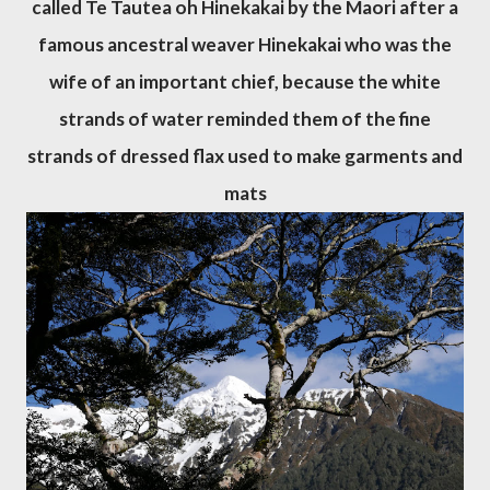
called Te Tautea oh Hinekakai by the Maori after a
famous ancestral weaver Hinekakai who was the
wife of an important chief, because the white
strands of water reminded them of the fine
strands of dressed flax used to make garments and
mats