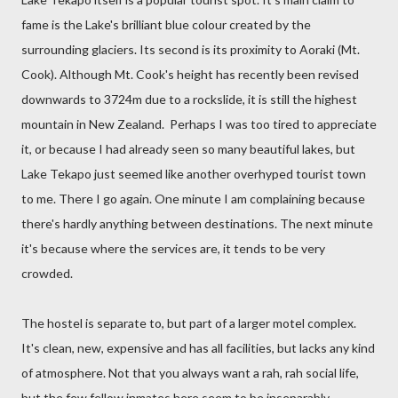
fame is the Lake's brilliant blue colour created by the
surrounding glaciers. Its second is its proximity to Aoraki (Mt.
Cook). Although Mt. Cook's height has recently been revised
downwards to 3724m due to a rockslide, it is still the highest
mountain in New Zealand. Perhaps I was too tired to appreciate
it, or because I had already seen so many beautiful lakes, but
Lake Tekapo just seemed like another overhyped tourist town
to me. There I go again. One minute I am complaining because
there's hardly anything between destinations. The next minute
it's because where the services are, it tends to be very
crowded.
The hostel is separate to, but part of a larger motel complex.
It's clean, new, expensive and has all facilities, but lacks any kind
of atmosphere. Not that you always want a rah, rah social life,
but the few fellow inmates here seem to be inseparably