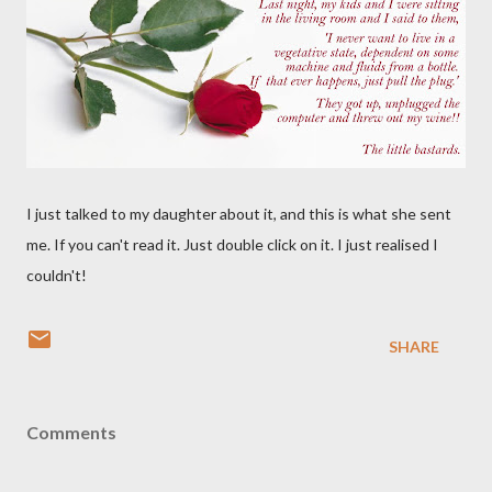
I just talked to my daughter about it, and this is what she sent
me. If you can't read it. Just double click on it. I just realised I
couldn't!
SHARE
Comments