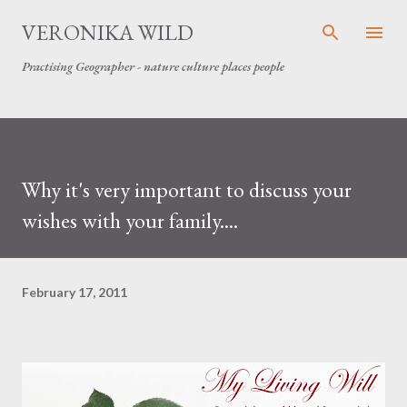
Skip to main content
VERONIKA WILD
Practising Geographer - nature culture places people
Why it's very important to discuss your
wishes with your family....
February 17, 2011