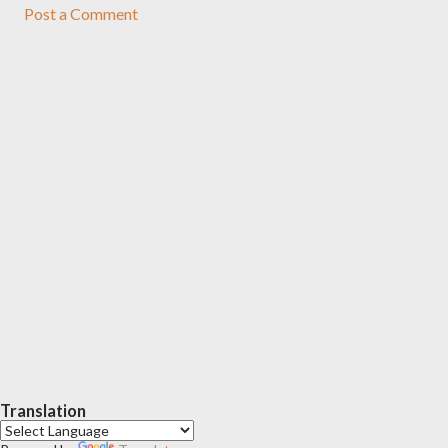
Post a Comment
Translation