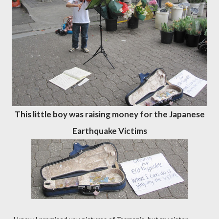
This little boy was raising money for the Japanese
Earthquake Victims