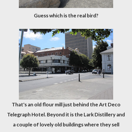
Guess which is the real bird?
That's an old flour mill just behind the Art Deco
Telegraph Hotel. Beyond it is the Lark Distillery and
a couple of lovely old buildings where they sell