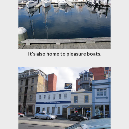
It's also home to pleasure boats.