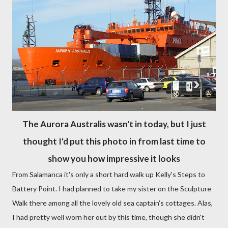
The Aurora Australis wasn't in today, but I just
thought I'd put this photo in from last time to
show you how impressive it looks
From Salamanca it's only a short hard walk up Kelly's Steps to
Battery Point. I had planned to take my sister on the Sculpture
Walk there among all the lovely old sea captain's cottages. Alas,
I had pretty well worn her out by this time, though she didn't