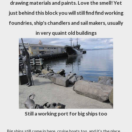
drawing materials and paints. Love the smell! Yet
just behind this block you will still find find working
foundries, ship's chandlers and sail makers, usually
in very quaint old buildings
Still a working port for big ships too
Big ships still come in here, cruise boats too, and it's the place