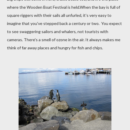
where the Wooden Boat Festival is held.When the bay is full of
square riggers with their sails all unfurled, it's very easy to
imagine that you've stepped back a century or two. You expect
to see swaggering sailors and whalers, not tourists with
cameras. There's a smell of ozone in the air. It always makes me
think of far away places and hungry for fish and chips.