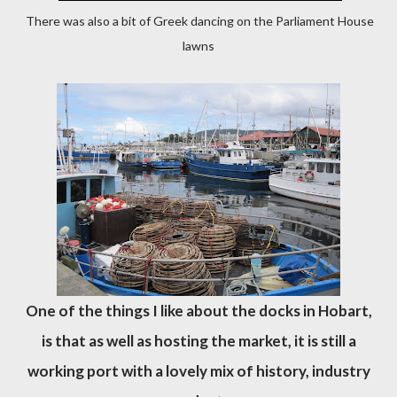
There was also a bit of Greek dancing on the Parliament House
lawns
One of the things I like about the docks in Hobart,
is that as well as hosting the market, it is still a
working port with a lovely mix of history, industry