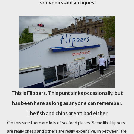
souvenirs and antiques
This is Flippers. This punt sinks occasionally, but
has been here as long as anyone can remember.
The fish and chips aren't bad either
On this side there are lots of seafood places. Some like Flippers
are really cheap and others are really expensive. In between, are