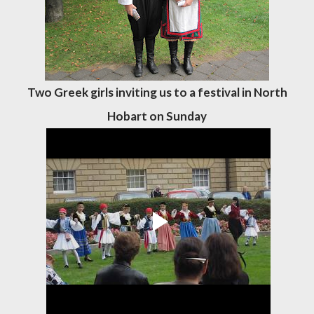
Two Greek girls inviting us to a festival in North
Hobart on Sunday