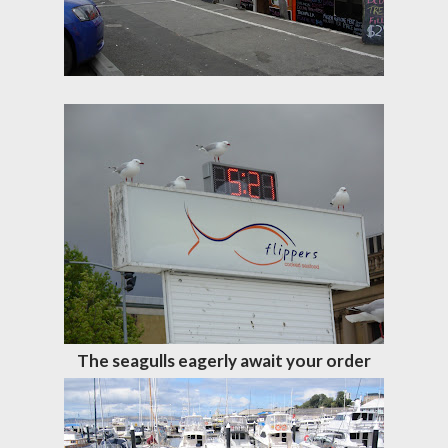
The seagulls eagerly await your order