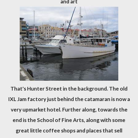
and art
That's Hunter Street in the background. The old
IXL Jam factory just behind the catamaran is now a
very upmarket hotel. Further along, towards the
end is the School of Fine Arts, along with some
great little coffee shops and places that sell