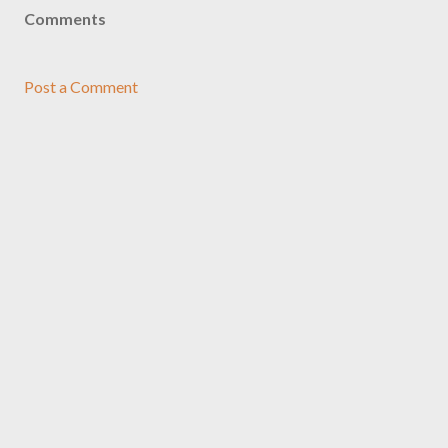
Comments
Post a Comment