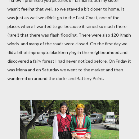
I know I promised you pictures of Tasmania, but my sister
wasn't feeling that well, so we stayed a bit closer to home. It
was just as well we didn't go to the East Coast, one of the
places where I wanted to go, because it rained so much there
(rare!) that there was flash flooding. There were also 120 Kmph
winds and many of the roads were closed. On the first day we
did a bit of impromptu blackberrying in the neighbourhood and
discovered a fairy forest I had never noticed before. On Friday it
was Mona and on Saturday we went to the market and then
wandered on around the docks and Battery Point.