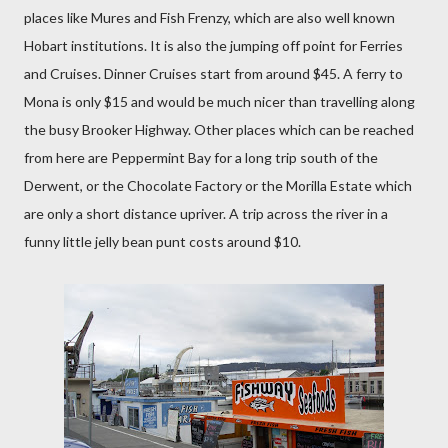
places like Mures and Fish Frenzy, which are also well known
Hobart institutions. It is also the jumping off point for Ferries
and Cruises. Dinner Cruises start from around $45. A ferry to
Mona is only $15 and would be much nicer than travelling along
the busy Brooker Highway. Other places which can be reached
from here are Peppermint Bay for a long trip south of the
Derwent, or the Chocolate Factory or the Morilla Estate which
are only a short distance upriver. A trip across the river in a
funny little jelly bean punt costs around $10.