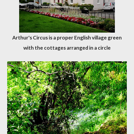
Arthur's Circus is a proper English village green
with the cottages arranged in a circle