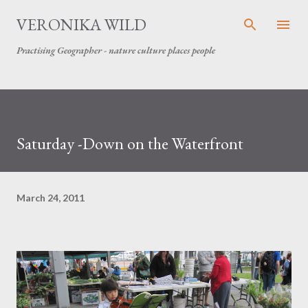
Skip to main content
VERONIKA WILD
Practising Geographer - nature culture places people
Saturday -Down on the Waterfront
March 24, 2011