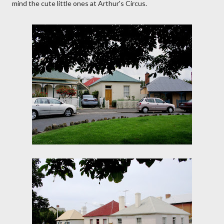
mind the cute little ones at Arthur's Circus.