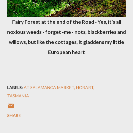
Fairy Forest at the end of the Road - Yes, it's all
noxious weeds - forget -me - nots, blackberries and
willows, but like the cottages, it gladdens my little
European heart
LABELS:
AT SALAMANCA MARKET
HOBART
TASMANIA
SHARE