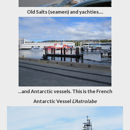
Old Salts (seamen) and yachties....
...and Antarctic vessels. This is the French
Antarctic Vessel
L'Astrolabe