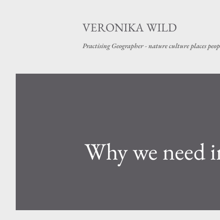
VERONIKA WILD
Practising Geographer - nature culture places peop
Why we need i