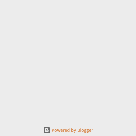
Powered by Blogger