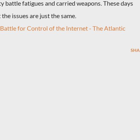
y battle fatigues and carried weapons. These days
 the issues are just the same.
attle for Control of the Internet - The Atlantic
SHA