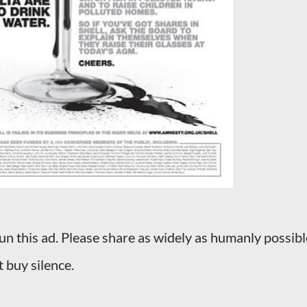
un this ad. Please share as widely as humanly possibl
t buy silence.