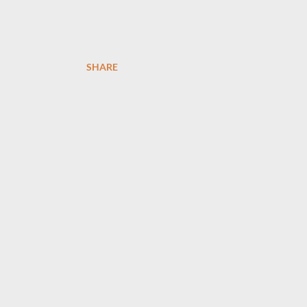
SHARE