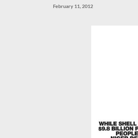
February 11, 2012