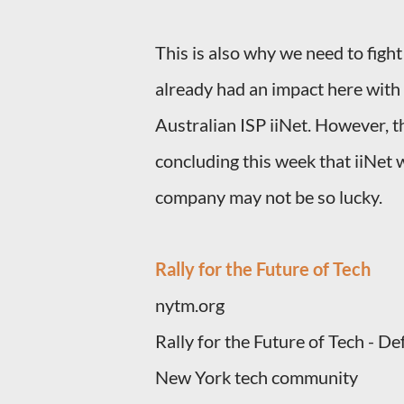
This is also why we need to fight
already had an impact here with 
Australian ISP iiNet. However, the
concluding this week that iiNet 
company may not be so lucky.
Rally for the Future of Tech
nytm.org
Rally for the Future of Tech - 
New York tech community