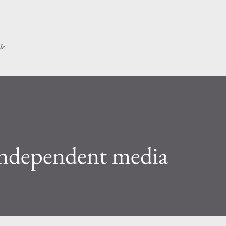
Skip to main content
le
ndependent media