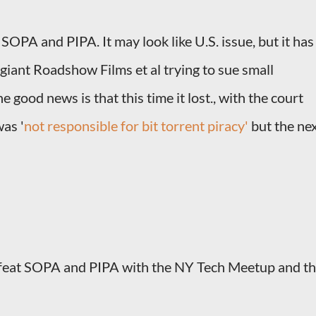
 SOPA and PIPA. It may look like U.S. issue, but it has
giant Roadshow Films et al trying to sue small
 good news is that this time it lost., with the court
was '
not responsible for bit torrent piracy'
but the ne
Defeat SOPA and PIPA with the NY Tech Meetup and t