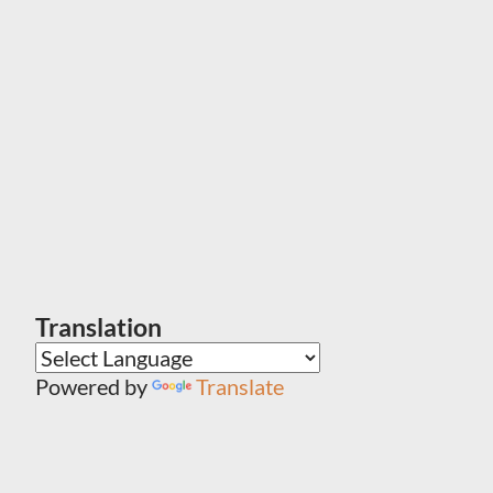
Translation
Powered by
Translate