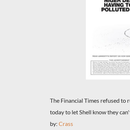
The Financial Times refused to r
today to let Shell know they can'
by:
Crass