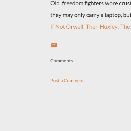
Old freedom fighters wore crust
they may only carry a laptop, but
If Not Orwell, Then Huxley: The B
Comments
Post a Comment